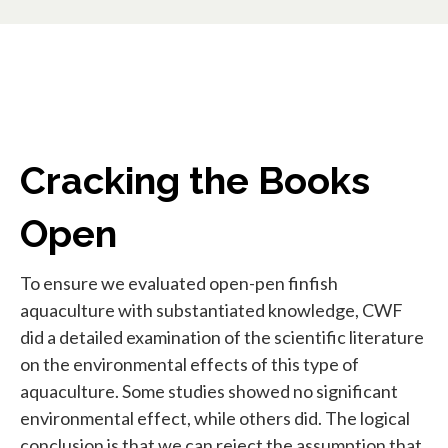
Cracking the Books
Open
To ensure we evaluated open-pen finfish
aquaculture with substantiated knowledge, CWF
did a detailed examination of the scientific literature
on the environmental effects of this type of
aquaculture. Some studies showed no significant
environmental effect, while others did. The logical
conclusion is that we can reject the assumption that