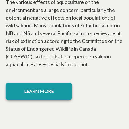
The various effects of aquaculture on the
environment are a large concern, particularly the
potential negative effects on local populations of
wild salmon. Many populations of Atlantic salmon in
NB and NS and several Pacific salmon species are at
risk of extinction according to the Committee on the
Status of Endangered Wildlife in Canada
(COSEWIC), so the risks from open-pen salmon
aquaculture are especially important.
opens in a new tab
LEARN MORE