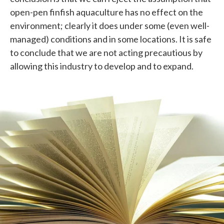
open-pen finfish aquaculture has no effect on the
environment; clearly it does under some (even well-
managed) conditions and in some locations. It is safe
to conclude that we are not acting precautious by
allowing this industry to develop and to expand.