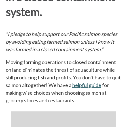
system.
“I pledge to help support our Pacific salmon species
by avoiding eating farmed salmon unless I know it
was farmed in a closed containment system.”
Moving farming operations to closed containment
on land eliminates the threat of aquaculture while
still producing fish and profits. You don’t have to quit
salmon altogether! We have a
helpful guide
for
making wise choices when choosing salmon at
grocery stores and restaurants.