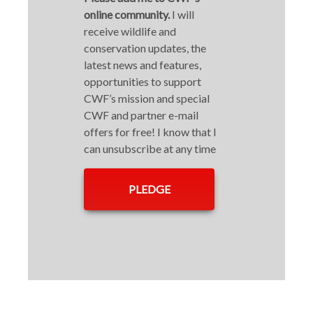
online community.
I will
receive wildlife and
conservation updates, the
latest news and features,
opportunities to support
CWF’s mission and special
CWF and partner e-mail
offers for free! I know that I
can unsubscribe at any time