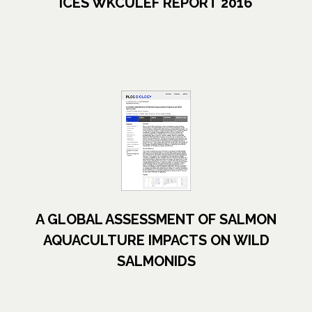
ICES WKCULEF REPORT 2016
opens in a new tab
A GLOBAL ASSESSMENT OF SALMON
AQUACULTURE IMPACTS ON WILD
SALMONIDS