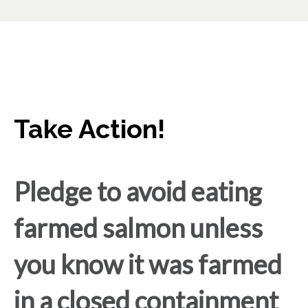
Take Action!
Pledge to avoid eating
farmed salmon unless
you know it was farmed
in a closed containment