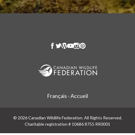
Français - Accueil
© 2026 Canadian Wildlife Federation. All Rights Reserved.
Charitable registration # 10686 8755 RR0001