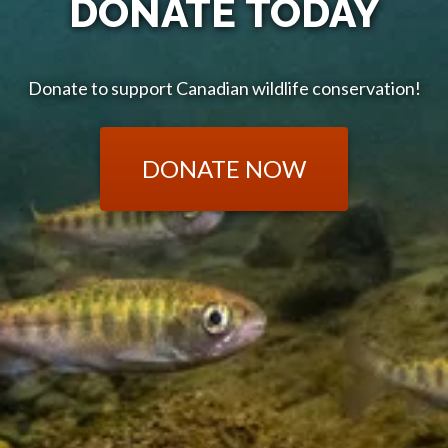
DONATE TODAY
Donate to support Canadian wildlife conservation!
DONATE NOW