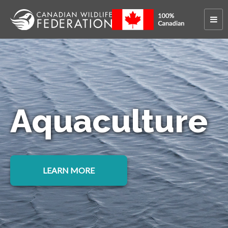
Aquaculture
LEARN MORE