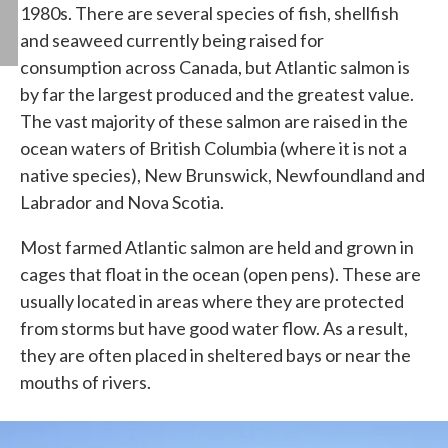
1980s. There are several species of fish, shellfish
and seaweed currently being raised for
consumption across Canada, but Atlantic salmon is
by far the largest produced and the greatest value.
The vast majority of these salmon are raised in the
ocean waters of British Columbia (where it is not a
native species), New Brunswick, Newfoundland and
Labrador and Nova Scotia.
Most farmed Atlantic salmon are held and grown in
cages that float in the ocean (open pens). These are
usually located in areas where they are protected
from storms but have good water flow. As a result,
they are often placed in sheltered bays or near the
mouths of rivers.