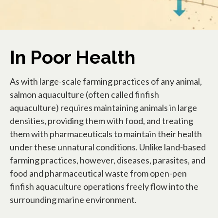
In Poor Health
As with large-scale farming practices of any animal,
salmon aquaculture (often called finfish
aquaculture) requires maintaining animals in large
densities, providing them with food, and treating
them with pharmaceuticals to maintain their health
under these unnatural conditions. Unlike land-based
farming practices, however, diseases, parasites, and
food and pharmaceutical waste from open-pen
finfish aquaculture operations freely flow into the
surrounding marine environment.