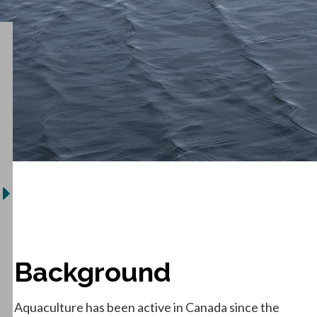
Background
Aquaculture has been active in Canada since the