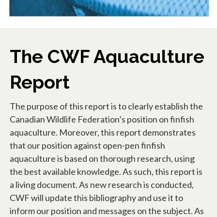
The CWF Aquaculture
Report
The purpose of this report is to clearly establish the
Canadian Wildlife Federation’s position on finfish
aquaculture. Moreover, this report demonstrates
that our position against open-pen finfish
aquaculture is based on thorough research, using
the best available knowledge. As such, this report is
a living document. As new research is conducted,
CWF will update this bibliography and use it to
inform our position and messages on the subject. As