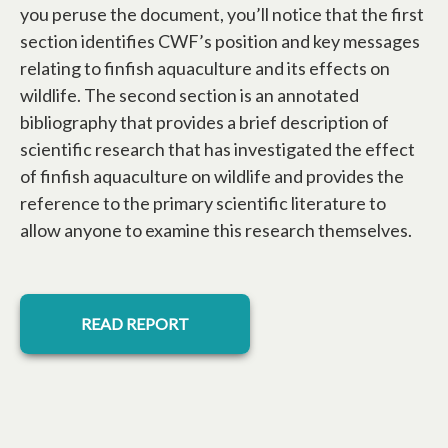
you peruse the document, you’ll notice that the first
section identifies CWF’s position and key messages
relating to finfish aquaculture and its effects on
wildlife. The second section is an annotated
bibliography that provides a brief description of
scientific research that has investigated the effect
of finfish aquaculture on wildlife and provides the
reference to the primary scientific literature to
allow anyone to examine this research themselves.
opens in a new tab
READ REPORT