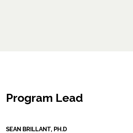
opens in a new tab
Program Lead
SEAN BRILLANT, PH.D