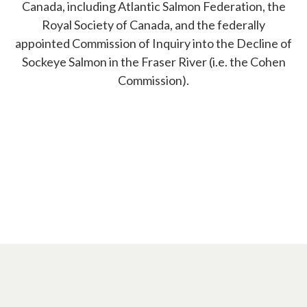
Canada, including Atlantic Salmon Federation, the
Royal Society of Canada, and the federally
appointed Commission of Inquiry into the Decline of
Sockeye Salmon in the Fraser River (i.e. the Cohen
Commission).