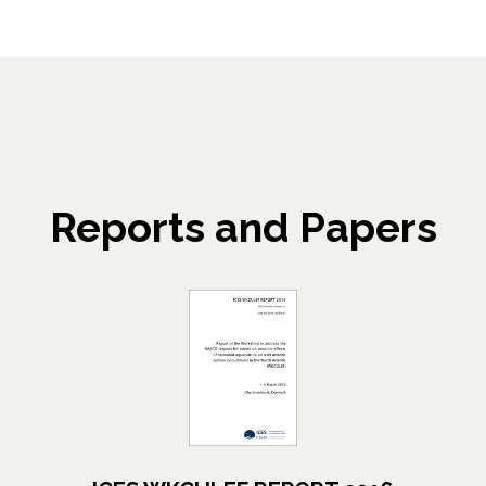
Reports and Papers