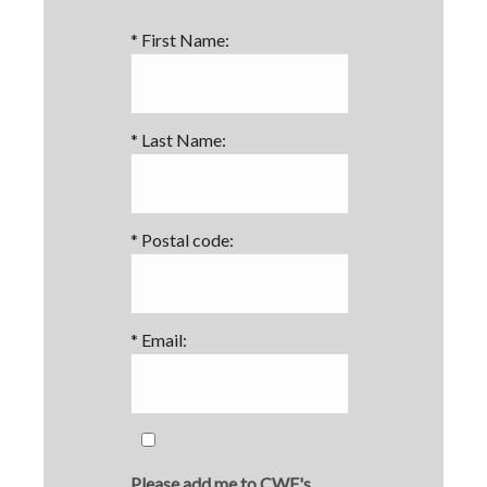
*
First Name:
*
Last Name:
*
Postal code:
*
Email:
Please add me to CWF's