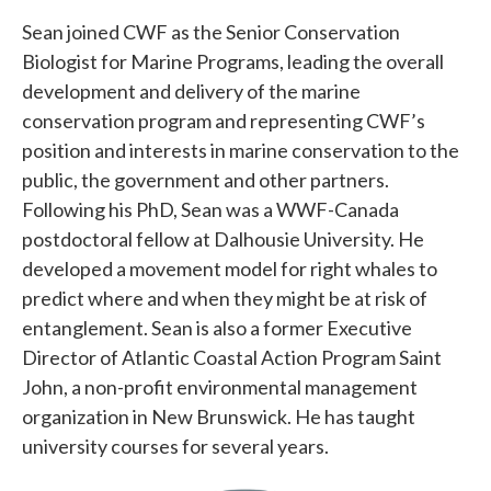
Sean joined CWF as the Senior Conservation
Biologist for Marine Programs, leading the overall
development and delivery of the marine
conservation program and representing CWF’s
position and interests in marine conservation to the
public, the government and other partners.
Following his PhD, Sean was a WWF-Canada
postdoctoral fellow at Dalhousie University. He
developed a movement model for right whales to
predict where and when they might be at risk of
entanglement. Sean is also a former Executive
Director of Atlantic Coastal Action Program Saint
John, a non-profit environmental management
organization in New Brunswick. He has taught
university courses for several years.