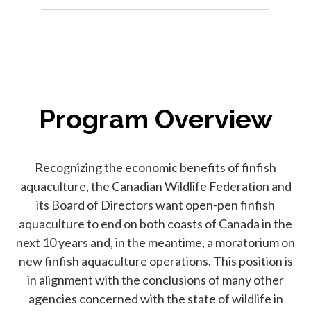
Program Overview
Recognizing the economic benefits of finfish
aquaculture, the Canadian Wildlife Federation and
its Board of Directors want open-pen finfish
aquaculture to end on both coasts of Canada in the
next 10 years and, in the meantime, a moratorium on
new finfish aquaculture operations. This position is
in alignment with the conclusions of many other
agencies concerned with the state of wildlife in