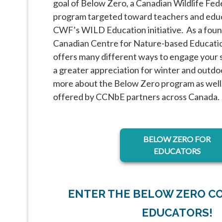
goal of Below Zero, a Canadian Wildlife Fe
program targeted toward teachers and educa
CWF’s WILD Education initiative. As a foun
Canadian Centre for Nature-based Educat
offers many different ways to engage your 
a greater appreciation for winter and outdo
more about the Below Zero program as well
offered by CCNbE partners across Canada.
opens in a ne
BELOW ZERO FOR
EDUCATORS
ENTER THE BELOW ZERO C
EDUCATORS!