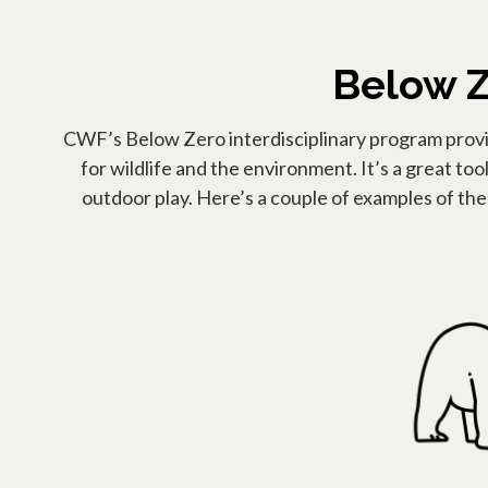
Below Z
CWF’s Below Zero interdisciplinary program provide
for wildlife and the environment. It’s a great too
outdoor play. Here’s a couple of examples of th