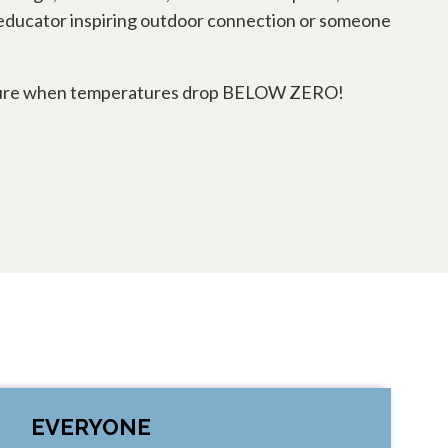
 an educator inspiring outdoor connection or someone
h nature when temperatures drop BELOW ZERO!
EVERYONE