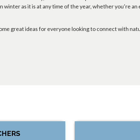
in winter as it is at any time of the year, whether you’re
s some great ideas for everyone looking to connect wit
CHERS