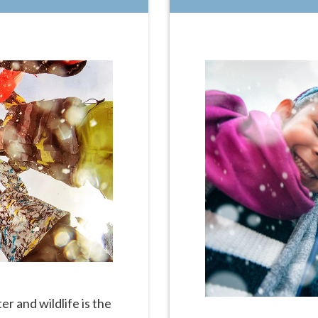
r and wildlife is the