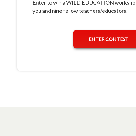
Enter to win a WILD EDUCATION workshop 
you and nine fellow teachers/educators.
ENTER CONTEST