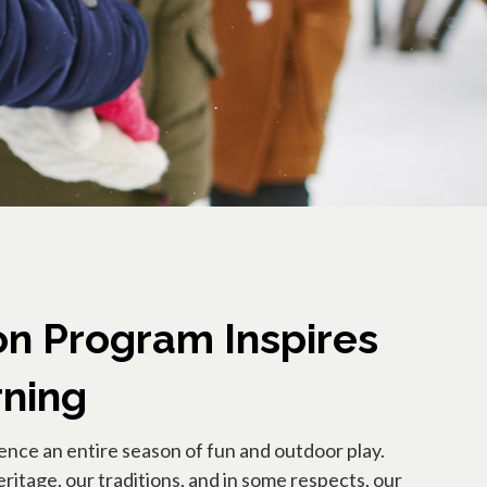
n Program Inspires
rning
ience an entire season of fun and outdoor play.
ritage, our traditions, and in some respects, our