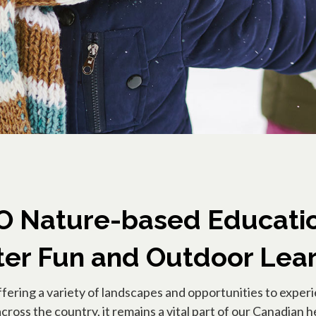
Nature-based Educatio
er Fun and Outdoor Lea
ffering a variety of landscapes and opportunities to exper
ross the country, it remains a vital part of our Canadian he