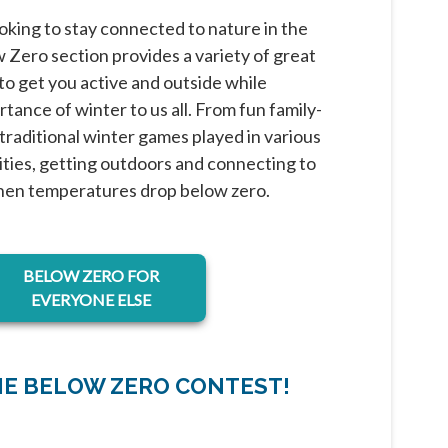
oking to stay connected to nature in the
Zero section provides a variety of great
o get you active and outside while
tance of winter to us all. From fun family-
o traditional winter games played in various
ies, getting outdoors and connecting to
hen temperatures drop below zero.
BELOW ZERO FOR
EVERYONE ELSE
HE BELOW ZERO CONTEST!