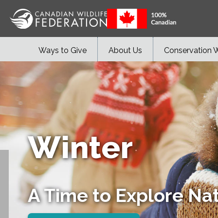
Ways to Give
About Us
Conservation 
Winter
A Time to Explore Na