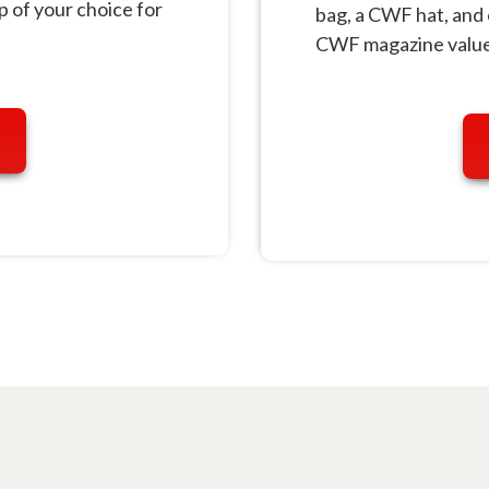
of your choice for
bag, a CWF hat, and 
CWF magazine value