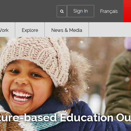
Sign In
Français
Work
Explore
News & Media
ture-based Education Ou