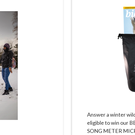
Answer a winter wild
eligible to win ou
SONG METER MICRO 