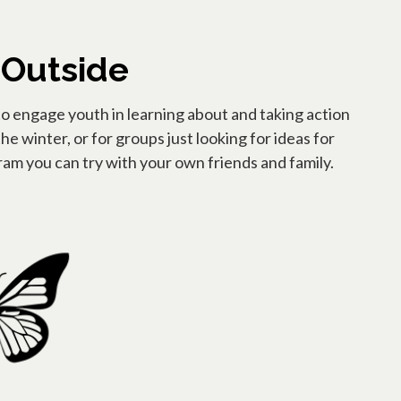
 Outside
to engage youth in learning about and taking action
he winter, or for groups just looking for ideas for
am you can try with your own friends and family.