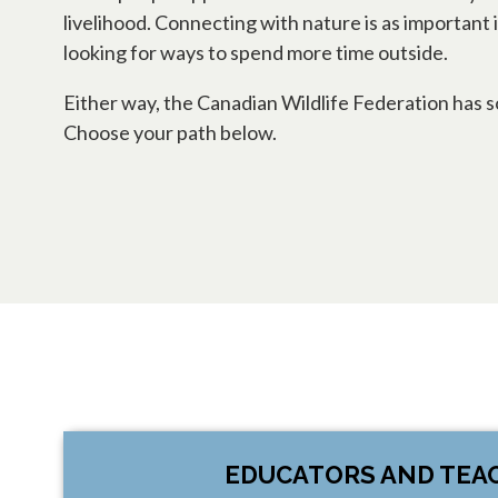
livelihood. Connecting with nature is as important 
looking for ways to spend more time outside.
Either way, the Canadian Wildlife Federation ha
Choose your path below.
EDUCATORS AND TEA