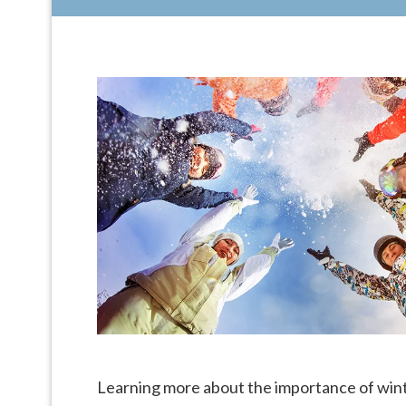
Learning more about the importance of winte