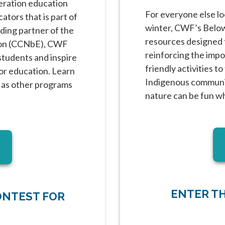
deration education
For everyone else lo
tors that is part of
winter, CWF’s Below 
ding partner of the
resources designed t
ion (CCNbE), CWF
reinforcing the impor
students and inspire
friendly activities t
or education. Learn
Indigenous communit
 as other programs
nature can be fun w
w tab
ENTER T
ONTEST FOR