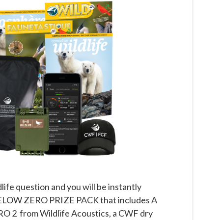
life question and you will be instantly
r BELOW ZERO PRIZE PACK that includes A
2 from Wildlife Acoustics, a CWF dry