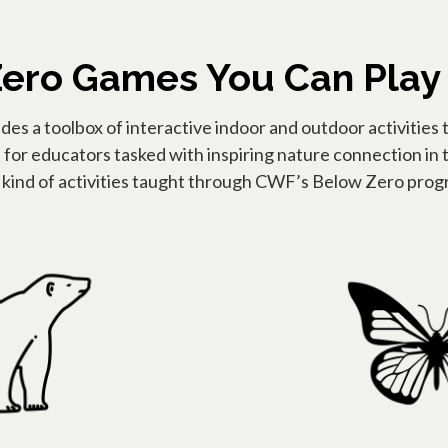
ero Games You Can Play
s a toolbox of interactive indoor and outdoor activities 
l for educators tasked with inspiring nature connection in t
e kind of activities taught through CWF’s Below Zero progr