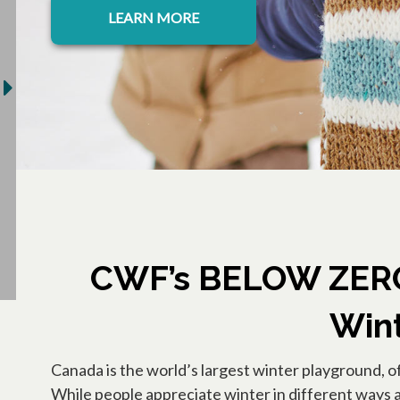
LEARN MORE
CWF’s BELOW ZERO 
Wint
Canada is the world’s largest winter playground, o
While people appreciate winter in different ways ac