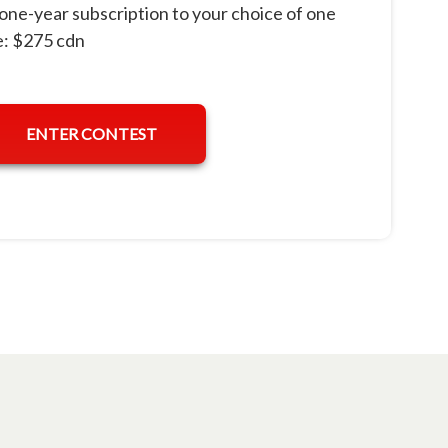
one-year subscription to your choice of one
: $275 cdn
ENTER CONTEST