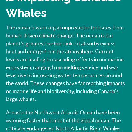
Whales
The ocean is warming at unprecedented rates from
human-driven climate change. The ocean is our
planet’s greatest carbon sink – it absorbs excess
heat and energy from the atmosphere. Current
levels are leading to cascading effects in our marine
ecosystem, ranging from melting sea-ice and sea-
level rise to increasing water temperatures around
the world. These changes have far reaching impacts
on marine life and biodiversity, including Canada’s
large whales.
Areas in the Northwest Atlantic Ocean have been
warming faster than most of the global ocean. The
critically endangered North Atlantic Right Whales,