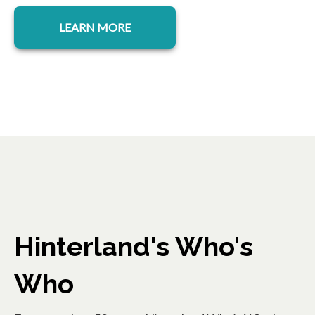
LEARN MORE
Hinterland's Who's
Who