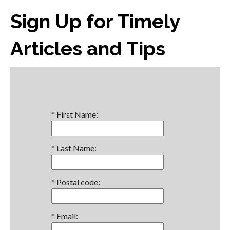
Sign Up for Timely
Articles and Tips
*
First Name:
*
Last Name:
*
Postal code:
*
Email: