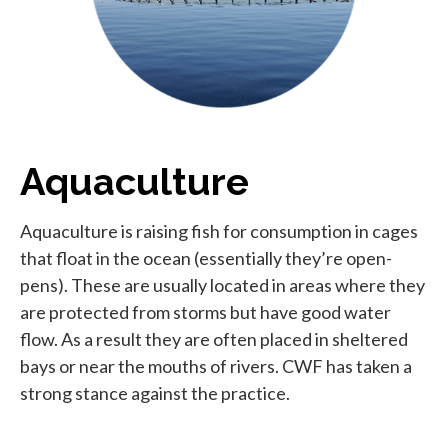
Aquaculture
Aquaculture is raising fish for consumption in cages
that float in the ocean (essentially they’re open-
pens). These are usually located in areas where they
are protected from storms but have good water
flow. As a result they are often placed in sheltered
bays or near the mouths of rivers. CWF has taken a
strong stance against the practice.