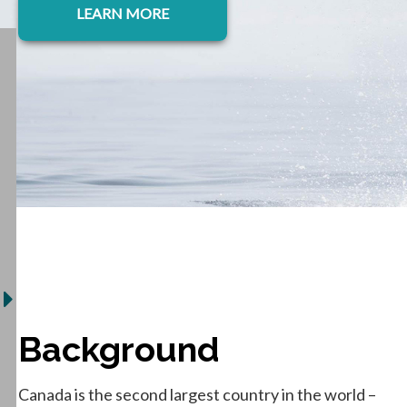
LEARN MORE
Background
Canada is the second largest country in the world –