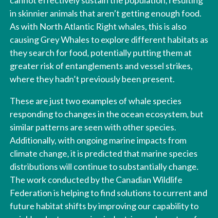
in skinnier animals that aren’t getting enough food.
As with North Atlantic Right whales, this is also
causing Grey Whales to explore different habitats as
they search for food, potentially putting them at
greater risk of entanglements and vessel strikes,
where they hadn’t previously been present.
These are just two examples of whale species
responding to changes in the ocean ecosystem, but
similar patterns are seen with other species.
Additionally, with ongoing marine impacts from
climate change, it is predicted that marine species
distributions will continue to substantially change.
The work conducted by the Canadian Wildlife
Federation is helping to find solutions to current and
future habitat shifts by improving our capability to