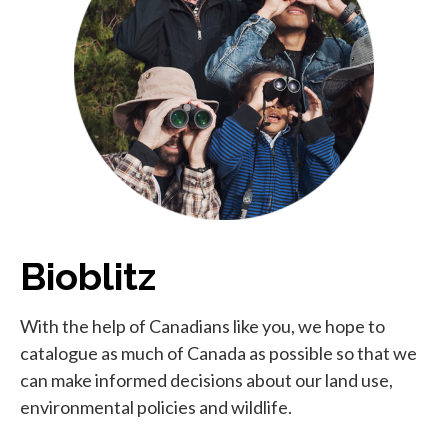
Bioblitz
With the help of Canadians like you, we hope to
catalogue as much of Canada as possible so that we
can make informed decisions about our land use,
environmental policies and wildlife.