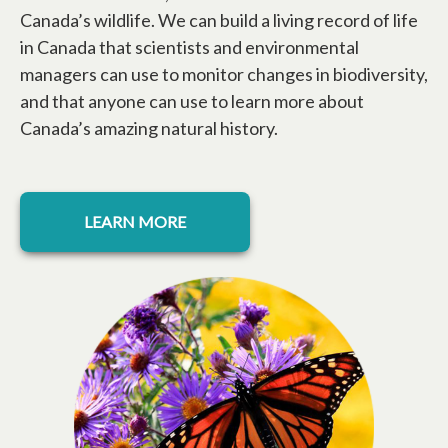
Canada’s wildlife. We can build a living record of life
in Canada that scientists and environmental
managers can use to monitor changes in biodiversity,
and that anyone can use to learn more about
Canada’s amazing natural history.
LEARN MORE