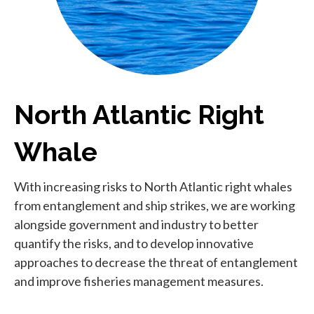
North Atlantic Right
Whale
With increasing risks to North Atlantic right whales
from entanglement and ship strikes, we are working
alongside government and industry to better
quantify the risks, and to develop innovative
approaches to decrease the threat of entanglement
and improve fisheries management measures.