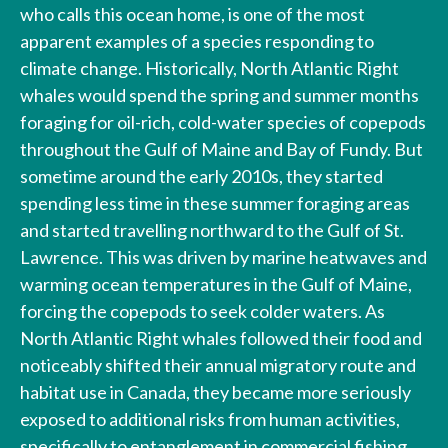
who calls this ocean home, is one of the most
apparent examples of a species responding to
climate change. Historically, North Atlantic Right
whales would spend the spring and summer months
foraging for oil-rich, cold-water species of copepods
throughout the Gulf of Maine and Bay of Fundy. But
sometime around the early 2010s, they started
spending less time in these summer foraging areas
and started travelling northward to the Gulf of St.
Lawrence. This was driven by marine heatwaves and
warming ocean temperatures in the Gulf of Maine,
forcing the copepods to seek colder waters. As
North Atlantic Right whales followed their food and
noticeably shifted their annual migratory route and
habitat use in Canada, they became more seriously
exposed to additional risks from human activities,
specifically to entanglement in commercial fishing