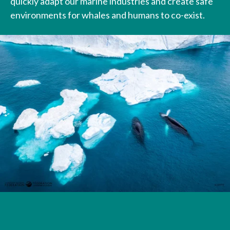
quickly adapt our marine industries and create safe
environments for whales and humans to co-exist.