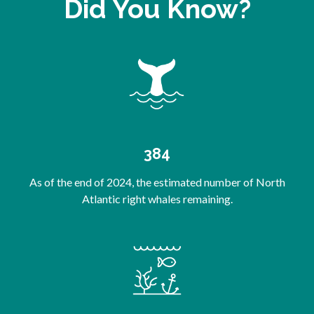
Did You Know?
384
As of the end of 2024, the estimated number of North
Atlantic right whales remaining.