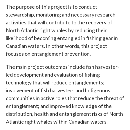
The purpose of this project is to conduct
stewardship, monitoring and necessary research
activities that will contribute to the recovery of
North Atlantic right whales by reducing their
likelihood of becoming entangled in fishing gear in
Canadian waters. In other words, this project
focuses on entanglement prevention.
The main project outcomes include fish harvester-
led development and evaluation of fishing
technology that will reduce entanglements;
involvement of fish harvesters and Indigenous
communities in active roles that reduce the threat of
entanglement; and improved knowledge of the
distribution, health and entanglement risks of North
Atlantic right whales within Canadian waters.