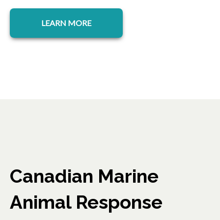
LEARN MORE
Canadian Marine
Animal Response