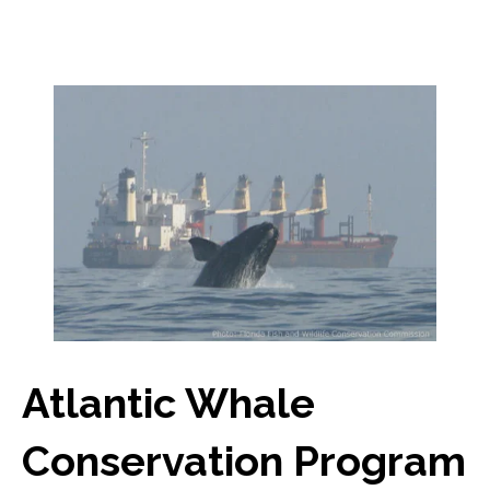
Atlantic Whale
Conservation Program