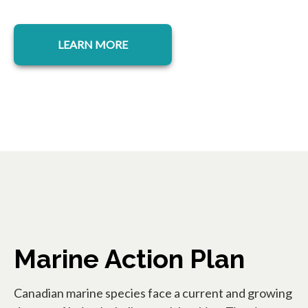
opens in a new tab
LEARN MORE
Marine Action Plan
Canadian marine species face a current and growing