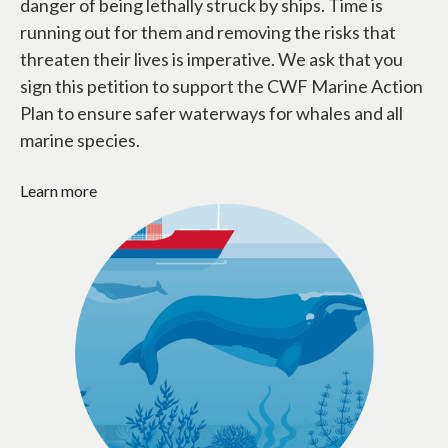
danger of being lethally struck by ships. Time is
running out for them and removing the risks that
threaten their lives is imperative. We ask that you
sign this petition to support the CWF Marine Action
Plan to ensure safer waterways for whales and all
marine species.
Learn more