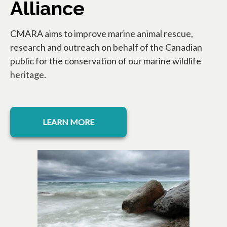
Alliance
CMARA aims to improve marine animal rescue,
research and outreach on behalf of the Canadian
public for the conservation of our marine wildlife
heritage.
opens in a new tab
LEARN MORE