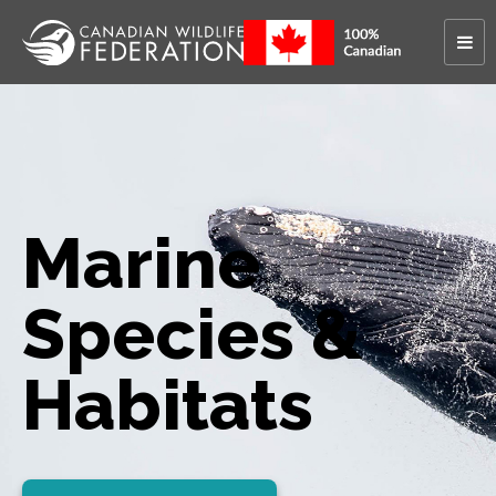
Marine
Species &
Habitats