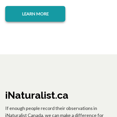
LEARN MORE
iNaturalist.ca
If enough people record their observations in
iNaturalist Canada, we can make a difference for