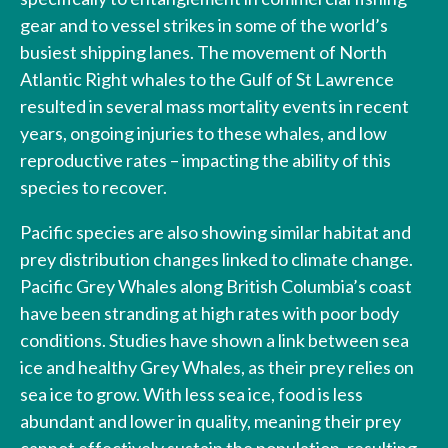
gear and to vessel strikes in some of the world’s
busiest shipping lanes. The movement of North
Atlantic Right whales to the Gulf of St Lawrence
resulted in several mass mortality events in recent
years, ongoing injuries to these whales, and low
reproductive rates – impacting the ability of this
species to recover.
Pacific species are also showing similar habitat and
prey distribution changes linked to climate change.
Pacific Grey Whales along British Columbia’s coast
have been stranding at high rates with poor body
conditions. Studies have shown a link between sea
ice and healthy Grey Whales, as their prey relies on
sea ice to grow. With less sea ice, food is less
abundant and lower in quality, meaning their prey
cannot effectively sustain the population, resulting