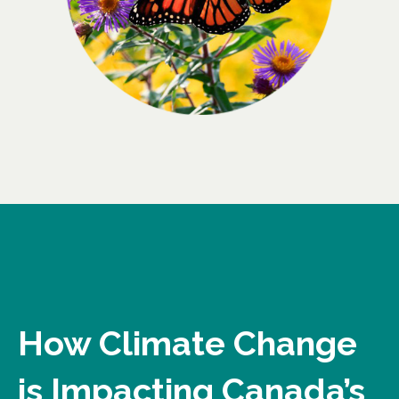
How Climate Change
is Impacting Canada’s