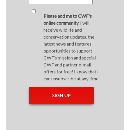
Please add me to CWF's
online community.
I will
receive wildlife and
conservation updates, the
latest news and features,
opportunities to support
CWF’s mission and special
CWF and partner e-mail
offers for free! I know that I
can unsubscribe at any time