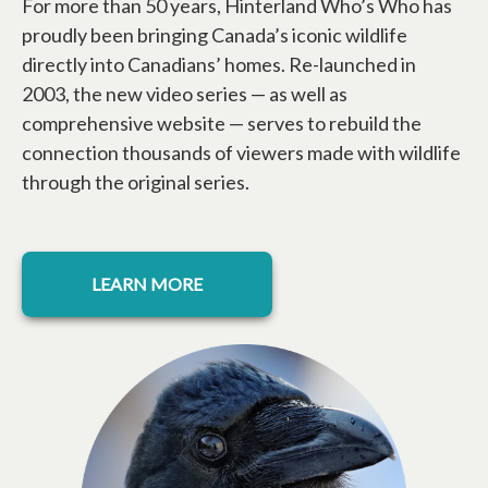
For more than 50 years, Hinterland Who’s Who has
proudly been bringing Canada’s iconic wildlife
directly into Canadians’ homes. Re-launched in
2003, the new video series — as well as
comprehensive website — serves to rebuild the
connection thousands of viewers made with wildlife
through the original series.
opens in a new tab
LEARN MORE