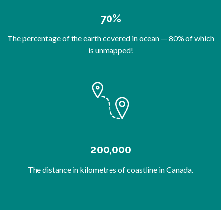
70%
The percentage of the earth covered in ocean — 80% of which
is unmapped!
200,000
The distance in kilometres of coastline in Canada.