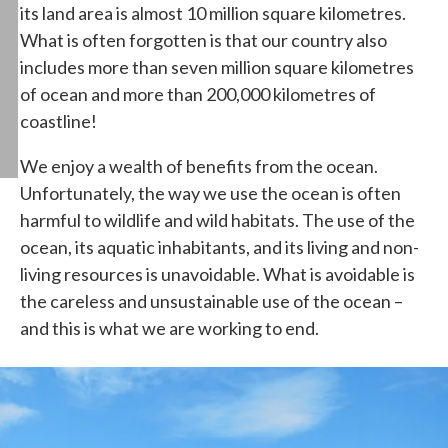
its land area is almost 10 million square kilometres.
What is often forgotten is that our country also
includes more than seven million square kilometres
of ocean and more than 200,000 kilometres of
coastline!
We enjoy a wealth of benefits from the ocean.
Unfortunately, the way we use the ocean is often
harmful to wildlife and wild habitats. The use of the
ocean, its aquatic inhabitants, and its living and non-
living resources is unavoidable. What is avoidable is
the careless and unsustainable use of the ocean –
and this is what we are working to end.