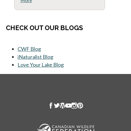
More
CHECK OUT OUR BLOGS
CWF Blog
opens in a new tab
iNaturalist Blog
opens in a new tab
Love Your Lake Blog
opens in a new tab