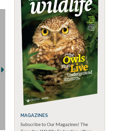
MAGAZINES
Subscribe to Our Magazines! The