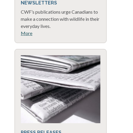
NEWSLETTERS
CWF’s publications urge Canadians to
make a connection with wildlife in their
everyday lives.
More
PRESS RELEASES