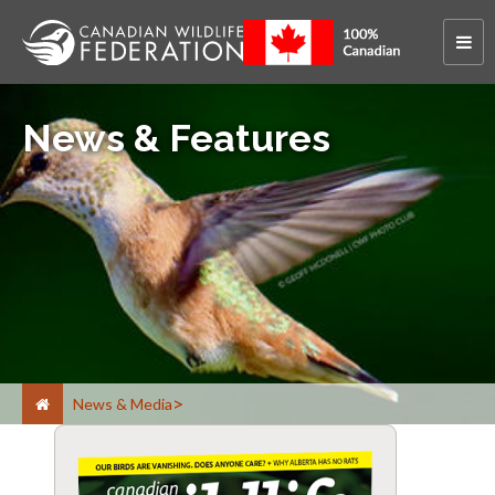
News & Features
News & Media