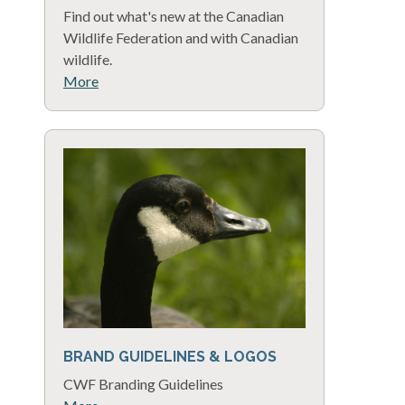
Find out what's new at the Canadian
Wildlife Federation and with Canadian
wildlife.
More
BRAND GUIDELINES & LOGOS
CWF Branding Guidelines