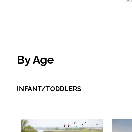
By Age
INFANT/TODDLERS