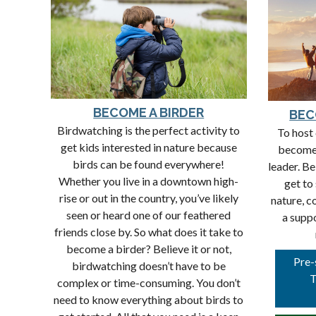
BECOME A BIRDER
BEC
Birdwatching is the perfect activity to
To host 
get kids interested in nature because
become
birds can be found everywhere!
leader. Be
Whether you live in a downtown high-
get to
rise or out in the country, you’ve likely
nature, c
seen or heard one of our feathered
a supp
friends close by. So what does it take to
become a birder? Believe it or not,
Pre-
birdwatching doesn’t have to be
T
complex or time-consuming. You don’t
need to know everything about birds to