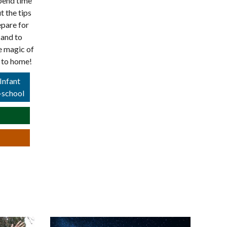
spend time
t the tips
epare for
 and to
e magic of
r to home!
Infant
-school