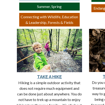
Summer, Spring
Endang
Connecting with Wildlife, Education
& Leadership, Forests & Fields
TAKE A HIKE
Do you w
Hiking is a simple outdoor activity that
treasur
does not require much equipment and
way to 
can be done just about anywhere. You do
being 
not have to trek up a mountain to enjoy
focused 