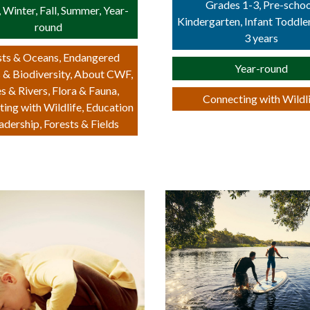
Grades 1-3, Pre-schoo
, Winter, Fall, Summer, Year-
Kindergarten, Infant Toddle
round
3 years
ts & Oceans, Endangered
Year-round
 & Biodiversity, About CWF,
s & Rivers, Flora & Fauna,
Connecting with Wildl
ing with Wildlife, Education
adership, Forests & Fields