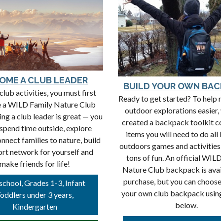
OME A CLUB LEADER
BUILD YOUR OWN BA
club activities, you must first
Ready to get started? To help
 a WILD Family Nature Club
outdoor explorations easier,
ing a club leader is great — you
created a backpack toolkit c
 spend time outside, explore
items you will need to do all
onnect families to nature, build
outdoors games and activities
ort network for yourself and
tons of fun. An official WIL
make friends for life!
Nature Club backpack is avai
purchase, but you can choose
school, Grades 1-3, Infant
your own club backpack using 
oddlers under 3 years,
below.
Kindergarten