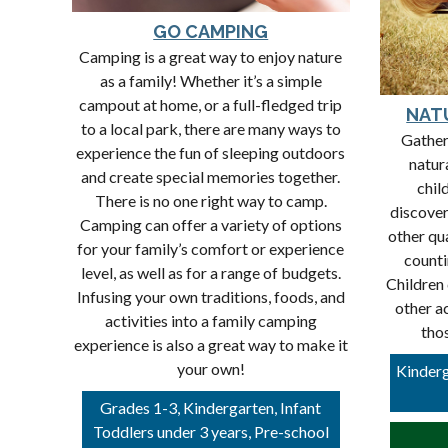
GO CAMPING
Camping is a great way to enjoy nature
as a family! Whether it’s a simple
campout at home, or a full-fledged trip
NAT
to a local park, there are many ways to
Gather
experience the fun of sleeping outdoors
natura
and create special memories together.
chil
There is no one right way to camp.
discover
Camping can offer a variety of options
other qu
for your family’s comfort or experience
counti
level, as well as for a range of budgets.
Children 
Infusing your own traditions, foods, and
other ac
activities into a family camping
tho
experience is also a great way to make it
your own!
Kinderg
Grades 1-3, Kindergarten, Infant
Toddlers under 3 years, Pre-school