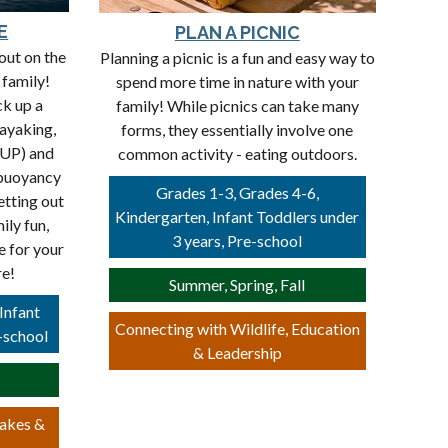
E
PLAN A PICNIC
out on the
Planning a picnic is a fun and easy way to
 family!
spend more time in nature with your
ck up a
family! While picnics can take many
kayaking,
forms, they essentially involve one
SUP) and
common activity - eating outdoors.
 buoyancy
Grades 1-3, Grades 4-6,
etting out
Kindergarten, Infant Toddlers under
ily fun,
3 years, Pre-school
e for your
re!
Summer, Spring, Fall
Infant
Connecting with Wildlife, Education
-school
& Leadership
Lakes &