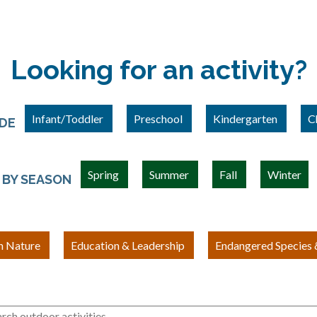
Looking for an activity?
Infant/Toddler
Preschool
Kindergarten
C
ADE
Spring
Summer
Fall
Winter
BY SEASON
h Nature
Education & Leadership
Endangered Species &