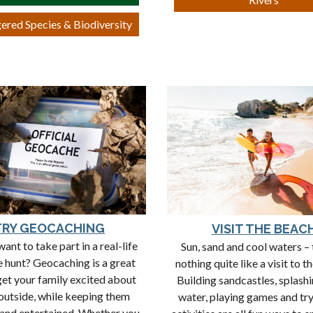
ered Species & Biodiversity
TRY GEOCACHING
VISIT THE BEAC
ant to take part in a real-life
Sun, sand and cool waters – 
e hunt? Geocaching is a great
nothing quite like a visit to t
get your family excited about
Building sandcastles, splashi
outside, while keeping them
water, playing games and tr
and entertained. Whether you