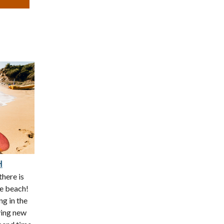
H
there is
he beach!
ng in the
ying new