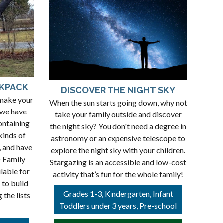
CKPACK
DISCOVER THE NIGHT SKY
 make your
When the sun starts going down, why not
 we have
take your family outside and discover
ontaining
the night sky? You don't need a degree in
 kinds of
astronomy or an expensive telescope to
, and have
explore the night sky with your children.
D Family
Stargazing is an accessible and low-cost
lable for
activity that’s fun for the whole family!
 to build
Grades 1-3, Kindergarten, Infant
the lists
Toddlers under 3 years, Pre-school