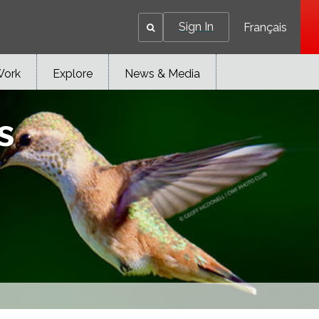
Sign In
Français
Work
Explore
News & Media
s