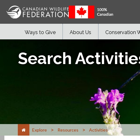
Ways to Give
About Us
Conservation 
Search Activitie
>
>
Explore
Resources
Activities