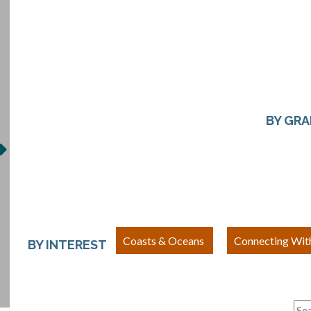
BY GR
Coasts & Oceans
Connecting Wit
BY INTEREST