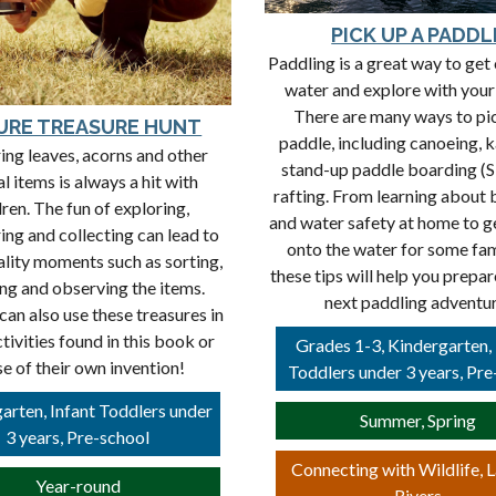
PICK UP A PADDL
Paddling is a great way to get 
water and explore with your
There are many ways to pi
URE TREASURE HUNT
paddle, including canoeing, 
ing leaves, acorns and other
stand-up paddle boarding (
l items is always a hit with
rafting. From learning about
dren. The fun of exploring,
and water safety at home to g
ing and collecting can lead to
onto the water for some fam
ality moments such as sorting,
these tips will help you prepar
ng and observing the items.
next paddling adventu
can also use these treasures in
tivities found in this book or
Grades 1-3, Kindergarten, 
se of their own invention!
Toddlers under 3 years, Pre
arten, Infant Toddlers under
Summer, Spring
3 years, Pre-school
Connecting with Wildlife, 
Year-round
Rivers