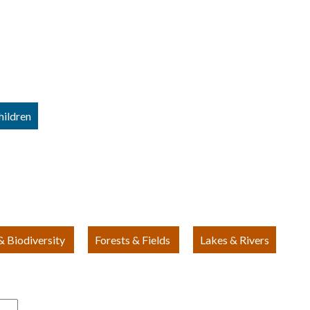
hildren
 Biodiversity
Forests & Fields
Lakes & Rivers