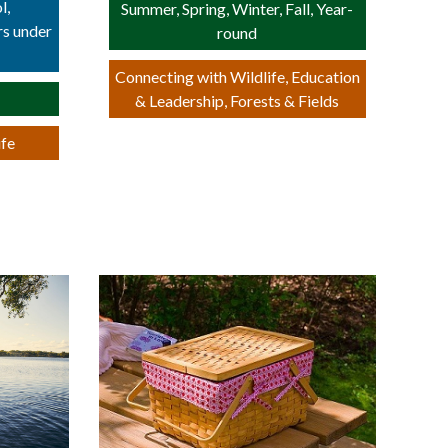
l,
Summer, Spring, Winter, Fall, Year-
rs under
round
Connecting with Wildlife, Education
& Leadership, Forests & Fields
ife