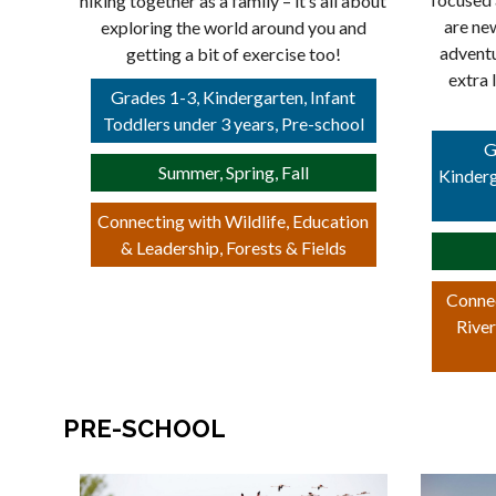
hiking together as a family – it’s all about
are ne
exploring the world around you and
adventu
getting a bit of exercise too!
extra 
Grades 1-3, Kindergarten, Infant
Toddlers under 3 years, Pre-school
G
Summer, Spring, Fall
Kinderg
Connecting with Wildlife, Education
& Leadership, Forests & Fields
Connec
River
PRE-SCHOOL