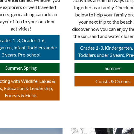
activities are all fun ways to 
w explorers or well travelled
together as a family. Check ou
rers, geocaching can add an
below to help your family pr
layer of fun to your outdoor
your next trip to the beach,
activities!
discover how you can enjoy th
the sun, sand and water close
rades 1-3, Grades 4-6,
arten, Infant Toddlers under
Grades 1-3, Kindergarten, 
3 years, Pre-school
Toddlers under 3 years, Pre
Summer, Spring
Summer
ting with Wildlife, Lakes &
Coasts & Oceans
s, Education & Leadership,
Forests & Fields