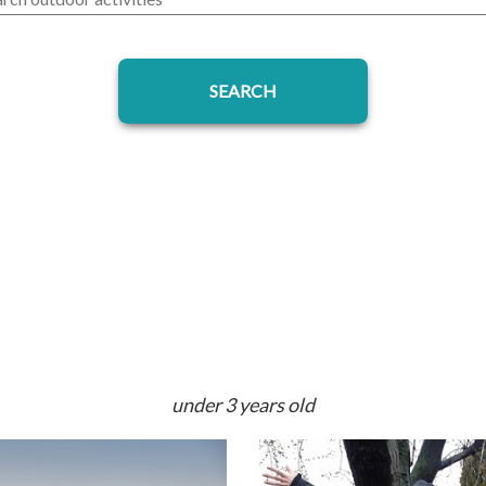
under 3 years old