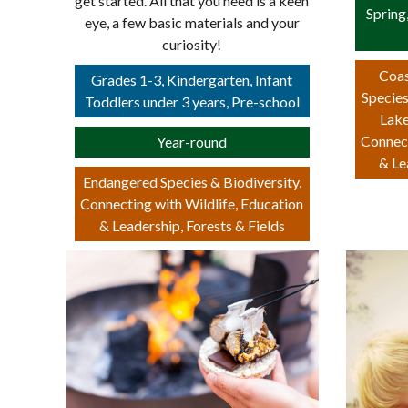
get started. All that you need is a keen
Spring
eye, a few basic materials and your
curiosity!
Coas
Grades 1-3, Kindergarten, Infant
Species
Toddlers under 3 years, Pre-school
Lake
Connect
Year-round
& Le
Endangered Species & Biodiversity,
Connecting with Wildlife, Education
& Leadership, Forests & Fields