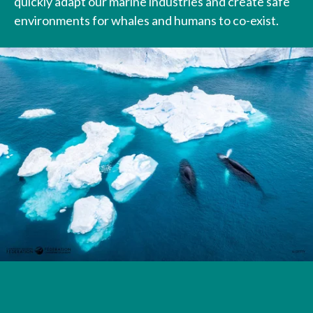
quickly adapt our marine industries and create safe
environments for whales and humans to co-exist.