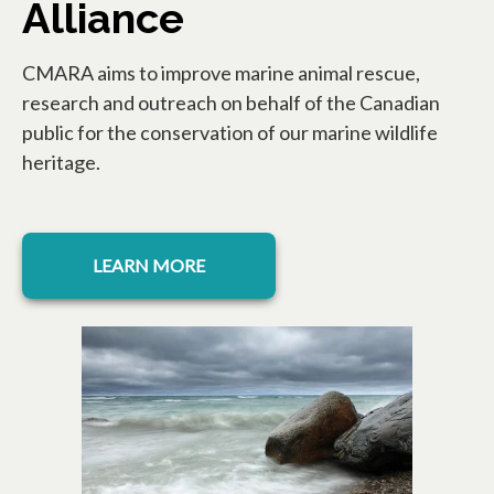
Alliance
CMARA aims to improve marine animal rescue,
research and outreach on behalf of the Canadian
public for the conservation of our marine wildlife
heritage.
opens in a new tab
LEARN MORE