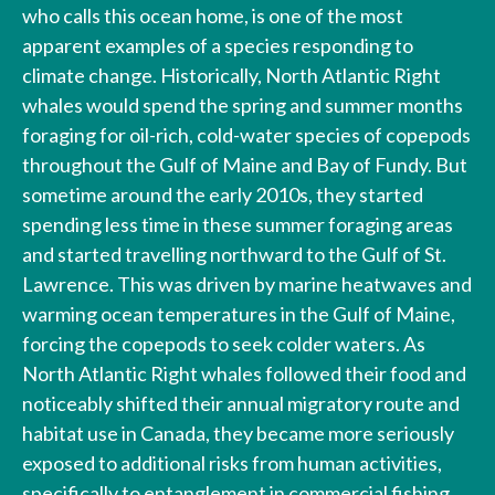
who calls this ocean home, is one of the most
apparent examples of a species responding to
climate change. Historically, North Atlantic Right
whales would spend the spring and summer months
foraging for oil-rich, cold-water species of copepods
throughout the Gulf of Maine and Bay of Fundy. But
sometime around the early 2010s, they started
spending less time in these summer foraging areas
and started travelling northward to the Gulf of St.
Lawrence. This was driven by marine heatwaves and
warming ocean temperatures in the Gulf of Maine,
forcing the copepods to seek colder waters. As
North Atlantic Right whales followed their food and
noticeably shifted their annual migratory route and
habitat use in Canada, they became more seriously
exposed to additional risks from human activities,
specifically to entanglement in commercial fishing