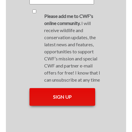
Please add me to CWF's
online community.
I will
receive wildlife and
conservation updates, the
latest news and features,
opportunities to support
CWF’s mission and special
CWF and partner e-mail
offers for free! I know that I
can unsubscribe at any time