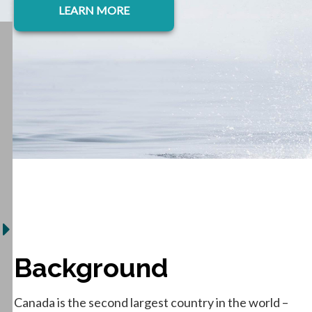
LEARN MORE
Background
Canada is the second largest country in the world –