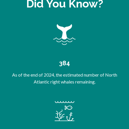
Did You Know?
384
As of the end of 2024, the estimated number of North
Atlantic right whales remaining.