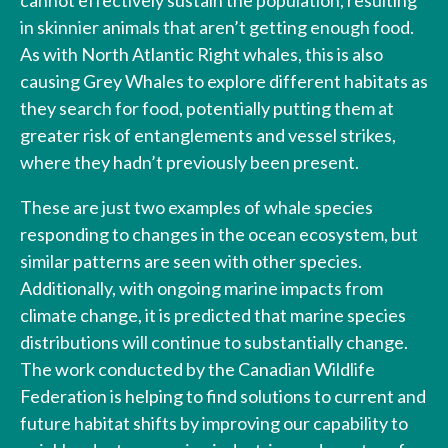
in skinnier animals that aren’t getting enough food.
As with North Atlantic Right whales, this is also
causing Grey Whales to explore different habitats as
they search for food, potentially putting them at
greater risk of entanglements and vessel strikes,
where they hadn’t previously been present.
These are just two examples of whale species
responding to changes in the ocean ecosystem, but
similar patterns are seen with other species.
Additionally, with ongoing marine impacts from
climate change, it is predicted that marine species
distributions will continue to substantially change.
The work conducted by the Canadian Wildlife
Federation is helping to find solutions to current and
future habitat shifts by improving our capability to