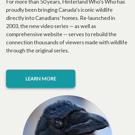
For more than 50 years, Hinterland Who’s Who has
proudly been bringing Canada’s iconic wildlife
directly into Canadians’ homes. Re-launched in
2003, the new video series — as well as
comprehensive website — serves to rebuild the
connection thousands of viewers made with wildlife
through the original series.
opens in a new tab
LEARN MORE