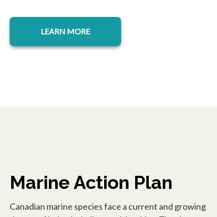
opens in a new tab
LEARN MORE
Marine Action Plan
Canadian marine species face a current and growing