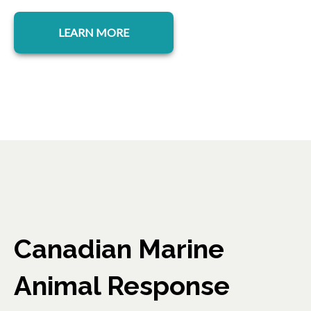
LEARN MORE
Canadian Marine
Animal Response