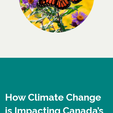
How Climate Change
is Impacting Canada’s