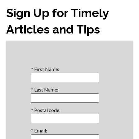
Sign Up for Timely
Articles and Tips
*
First Name:
*
Last Name:
*
Postal code:
*
Email: