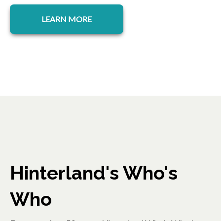
LEARN MORE
Hinterland's Who's
Who