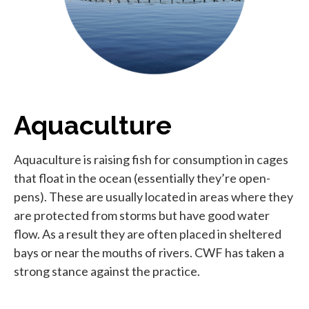
Aquaculture
Aquaculture is raising fish for consumption in cages
that float in the ocean (essentially they’re open-
pens). These are usually located in areas where they
are protected from storms but have good water
flow. As a result they are often placed in sheltered
bays or near the mouths of rivers. CWF has taken a
strong stance against the practice.