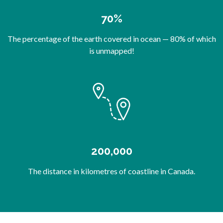
70%
The percentage of the earth covered in ocean — 80% of which
is unmapped!
200,000
The distance in kilometres of coastline in Canada.