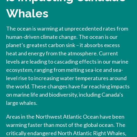
Whales
The ocean is warming at unprecedented rates from
human-driven climate change. The ocean is our
planet’s greatest carbon sink – it absorbs excess
heat and energy from the atmosphere. Current
levels are leading to cascading effects in our marine
ecosystem, ranging from melting sea-ice and sea-
level rise to increasing water temperatures around
the world. These changes have far reaching impacts
on marine life and biodiversity, including Canada’s
large whales.
Areas in the Northwest Atlantic Ocean have been
warming faster than most of the global ocean. The
critically endangered North Atlantic Right Whales,