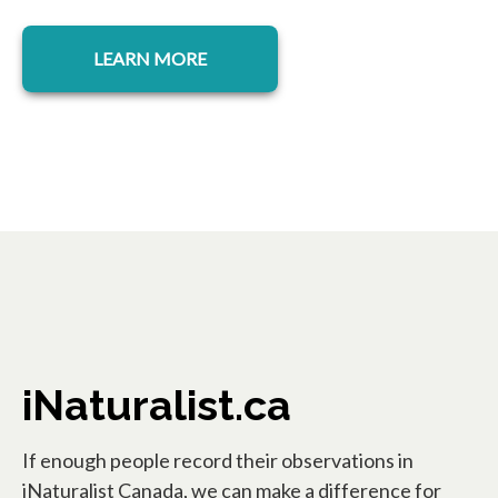
LEARN MORE
iNaturalist.ca
If enough people record their observations in
iNaturalist Canada, we can make a difference for