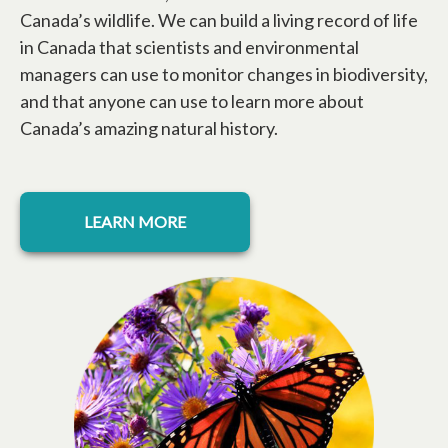
Canada’s wildlife. We can build a living record of life
in Canada that scientists and environmental
managers can use to monitor changes in biodiversity,
and that anyone can use to learn more about
Canada’s amazing natural history.
LEARN MORE