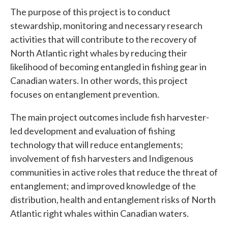
The purpose of this project is to conduct
stewardship, monitoring and necessary research
activities that will contribute to the recovery of
North Atlantic right whales by reducing their
likelihood of becoming entangled in fishing gear in
Canadian waters. In other words, this project
focuses on entanglement prevention.
The main project outcomes include fish harvester-
led development and evaluation of fishing
technology that will reduce entanglements;
involvement of fish harvesters and Indigenous
communities in active roles that reduce the threat of
entanglement; and improved knowledge of the
distribution, health and entanglement risks of North
Atlantic right whales within Canadian waters.