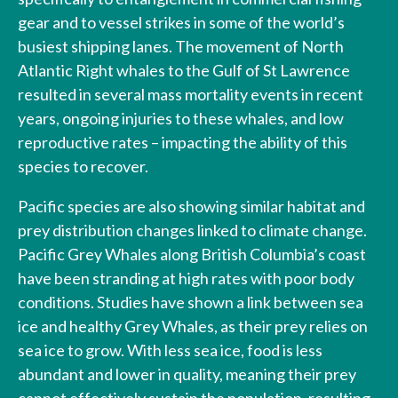
gear and to vessel strikes in some of the world’s
busiest shipping lanes. The movement of North
Atlantic Right whales to the Gulf of St Lawrence
resulted in several mass mortality events in recent
years, ongoing injuries to these whales, and low
reproductive rates – impacting the ability of this
species to recover.
Pacific species are also showing similar habitat and
prey distribution changes linked to climate change.
Pacific Grey Whales along British Columbia’s coast
have been stranding at high rates with poor body
conditions. Studies have shown a link between sea
ice and healthy Grey Whales, as their prey relies on
sea ice to grow. With less sea ice, food is less
abundant and lower in quality, meaning their prey
cannot effectively sustain the population, resulting