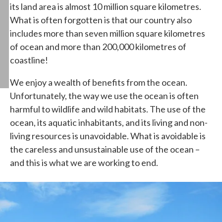
its land area is almost 10 million square kilometres.
What is often forgotten is that our country also
includes more than seven million square kilometres
of ocean and more than 200,000 kilometres of
coastline!
We enjoy a wealth of benefits from the ocean.
Unfortunately, the way we use the ocean is often
harmful to wildlife and wild habitats. The use of the
ocean, its aquatic inhabitants, and its living and non-
living resources is unavoidable. What is avoidable is
the careless and unsustainable use of the ocean –
and this is what we are working to end.