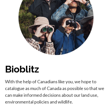
Bioblitz
With the help of Canadians like you, we hope to
catalogue as much of Canada as possible so that we
can make informed decisions about our land use,
environmental policies and wildlife.