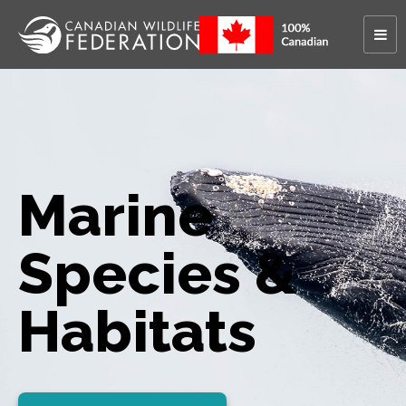
Marine
Species &
Habitats