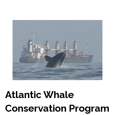
Atlantic Whale
Conservation Program