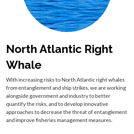
North Atlantic Right
Whale
With increasing risks to North Atlantic right whales
from entanglement and ship strikes, we are working
alongside government and industry to better
quantify the risks, and to develop innovative
approaches to decrease the threat of entanglement
and improve fisheries management measures.