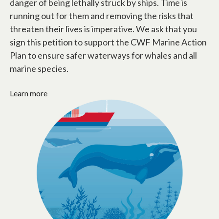
danger of being lethally struck by ships. Time is
running out for them and removing the risks that
threaten their lives is imperative. We ask that you
sign this petition to support the CWF Marine Action
Plan to ensure safer waterways for whales and all
marine species.
Learn more