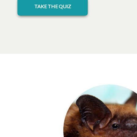
opens in a new tab
TAKE THE QUIZ