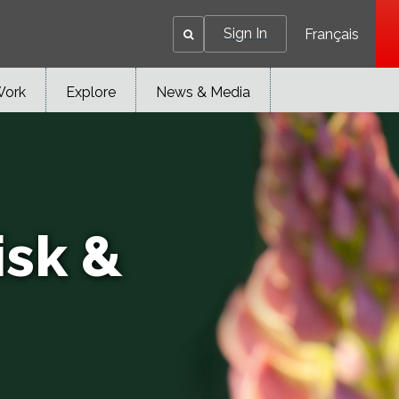
Sign In
Français
Work
Explore
News & Media
isk &