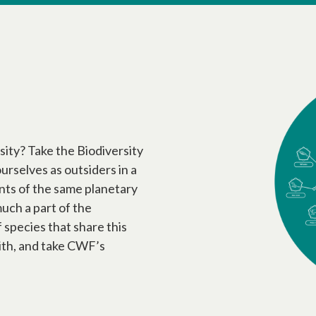
sity? Take the Biodiversity
urselves as outsiders in a
tants of the same planetary
uch a part of the
f species that share this
ith, and take CWF’s