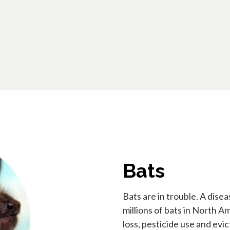
Bats
Bats are in trouble. A di
millions of bats in North A
loss, pesticide use and evi