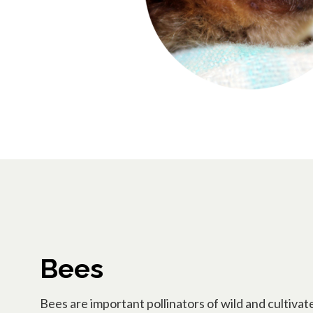
Bees
Bees are important pollinators of wild and cultivat