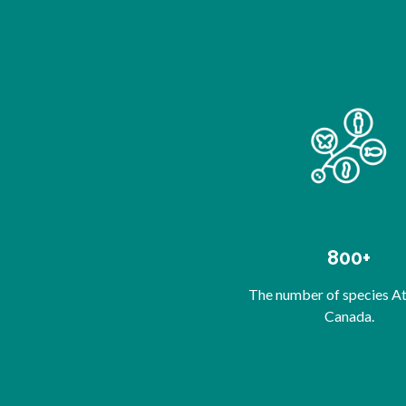
800+
The number of species At-
Canada.