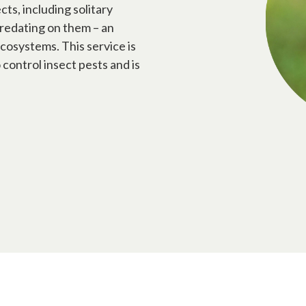
ts, including solitary
predating on them – an
cosystems. This service is
control insect pests and is