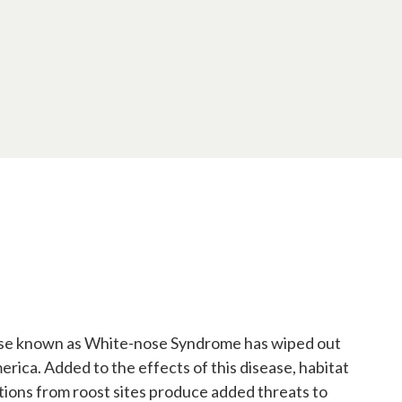
sease known as White-nose Syndrome has wiped out
merica. Added to the effects of this disease, habitat
ctions from roost sites produce added threats to