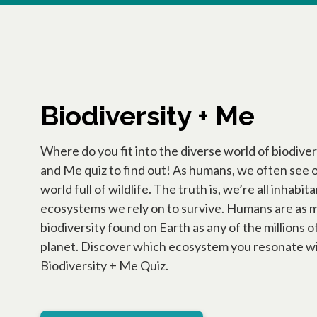
Biodiversity + Me
Where do you fit into the diverse world of biodiver
and Me quiz to find out! As humans, we often see o
world full of wildlife. The truth is, we’re all inhabi
ecosystems we rely on to survive. Humans are as m
biodiversity found on Earth as any of the millions o
planet. Discover which ecosystem you resonate w
Biodiversity + Me Quiz.