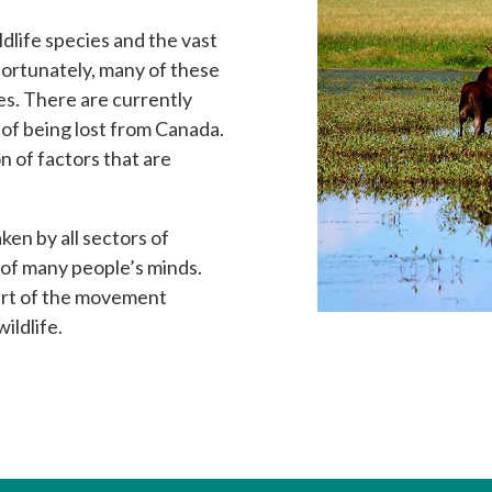
dlife species and the vast
fortunately, many of these
ies. There are currently
 of being lost from Canada.
n of factors that are
ken by all sectors of
 of many people’s minds.
part of the movement
ildlife.