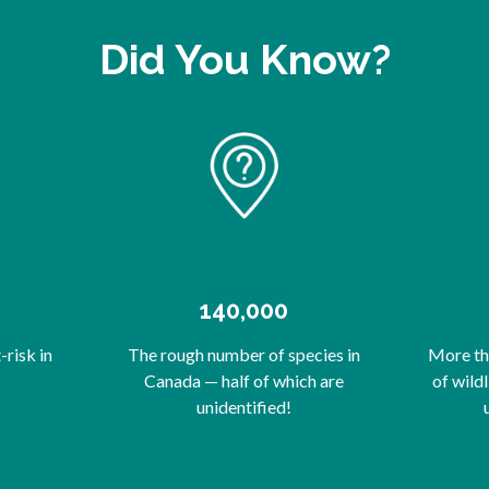
Did You Know?
140,000
risk in
The rough number of species in
More tha
Canada — half of which are
of wild
unidentified!