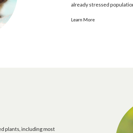
already stressed populatio
Learn More
ed plants, including most