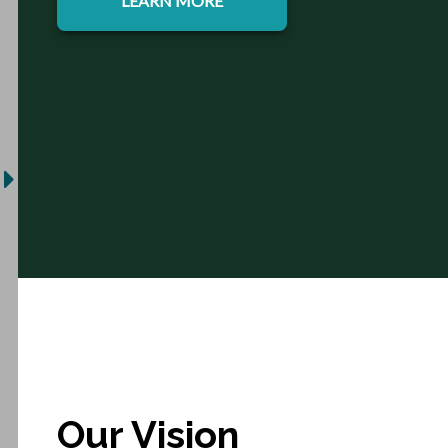
LEARN MORE
Our Vision