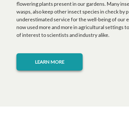
flowering plants present in our gardens. Many insec
wasps, also keep other insect species in check by 
underestimated service for the well-being of our e
now used more and more in agricultural settings to 
of interest to scientists and industry alike.
LEARN MORE