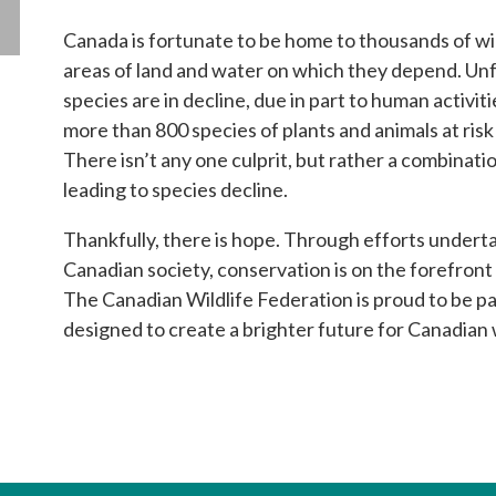
Canada is fortunate to be home to thousands of wil
areas of land and water on which they depend. Un
species are in decline, due in part to human activit
more than 800 species of plants and animals at risk
There isn’t any one culprit, but rather a combinatio
leading to species decline.
Thankfully, there is hope. Through efforts underta
Canadian society, conservation is on the forefront
The Canadian Wildlife Federation is proud to be 
designed to create a brighter future for Canadian w