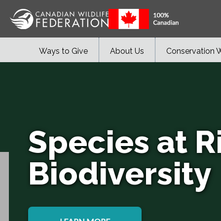
Ways to Give
About Us
Conservation 
Species at R
Biodiversity