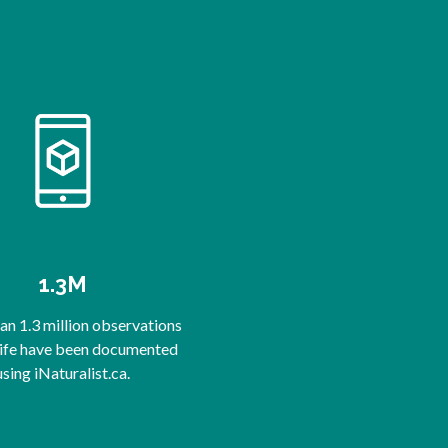
1.3M
n 1.3 million observations
life have been documented
using iNaturalist.ca.