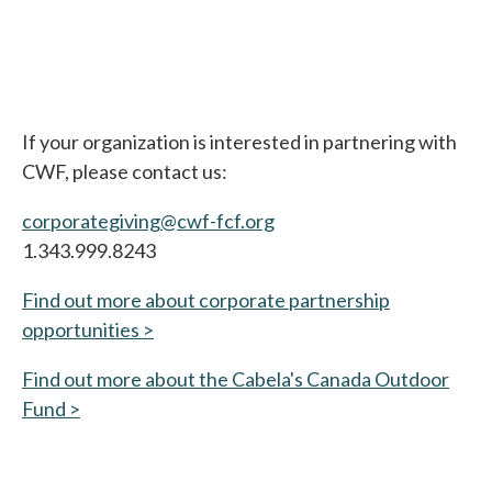
If your organization is interested in partnering with
CWF, please contact us:
corporategiving@cwf-fcf.org
1.343.999.8243
Find out more about corporate partnership
opportunities >
Find out more about the Cabela's Canada Outdoor
Fund >
opens in a new tab