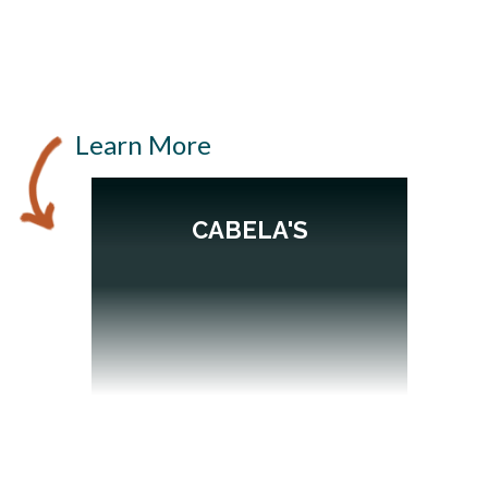
Learn More
CABELA'S