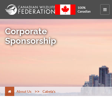
Corporate
Sponsorship
>
About Us
Cabela's