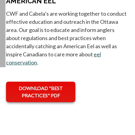
AMERICAN EEL
CWF and Cabela’s are working together to conduct
effective education and outreach in the Ottawa
area. Our goal is to educate and inform anglers
about regulations and best practices when
accidentally catching an American Eel as well as
inspire Canadians to care more about
eel
conservation
.
opens in a new tab
DOWNLOAD "BEST
PRACTICES" PDF