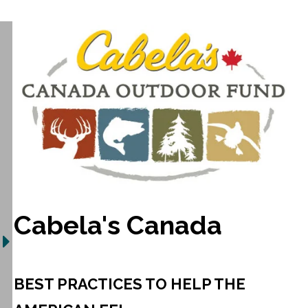
Cabela's Canada
BEST PRACTICES TO HELP THE