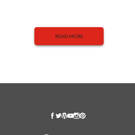
READ MORE