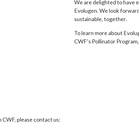
We are delighted to have e
Evolugen. We look forward 
sustainable, together.
To learn more about Evolug
CWF’s Pollinator Program, 
th CWF, please contact us: