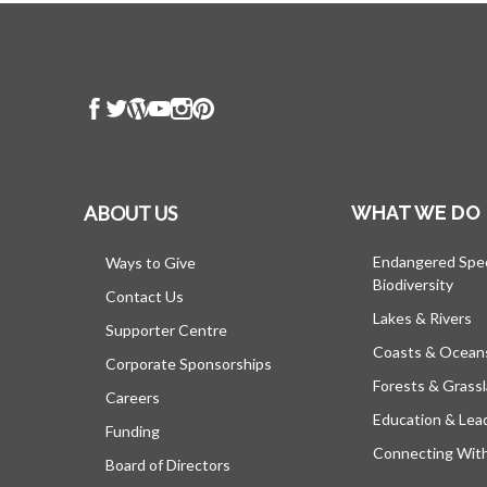
ABOUT US
WHAT WE DO
Endangered Spe
Ways to Give
Biodiversity
Contact Us
Lakes & Rivers
Supporter Centre
Coasts & Ocean
Corporate Sponsorships
Forests & Grass
Careers
Education & Lea
Funding
Connecting Wit
Board of Directors