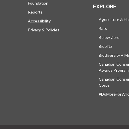
Foundation
EXPLORE
Reports
Agriculture & Ha
Accessibility
Bats
Privacy & Policies
Below Zero
Bioblitz
Biodiversity + M
Canadian Conser
Awards Program
Canadian Conser
Corps
#DoMoreForWildl