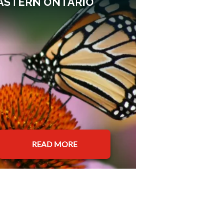
ASTERN ONTARIO
READ MORE