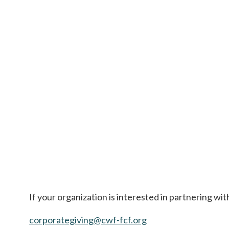
If your organization is interested in partnering wi
corporategiving@cwf-fcf.org