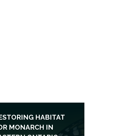
ESTORING HABITAT
OR MONARCH IN