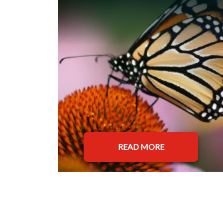
READ MORE