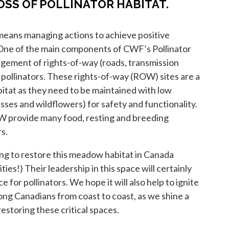
OSS OF POLLINATOR HABITAT.
means managing actions to achieve positive
ne of the main components of CWF’s Pollinator
gement of rights-of-way (roads, transmission
it pollinators. These rights-of-way (ROW) sites are a
habitat as they need to be maintained with low
sses and wildflowers) for safety and functionality.
provide many food, resting and breeding
rs.
ing to restore this meadow habitat in Canada
ities!) Their leadership in this space will certainly
e for pollinators. We hope it will also help to ignite
ong Canadians from coast to coast, as we shine a
restoring these critical spaces.