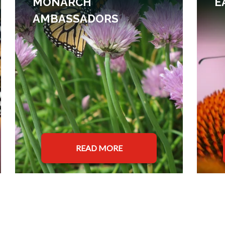
MONARCH
E
AMBASSADORS
READ MORE