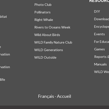
RESOUR
Photo Club
DIY
Pollinators
bitat
Downloa
Right Whale
Encyclop
Rivers to Oceans Week
Events
Wild About Birds
For Educa
WILD Family Nature Club
e
opens in a new tab
Games
WILD Generations
vation
Reports 
WILD Outside
Manuals
vation
WILD Web
ife
Français - Accueil