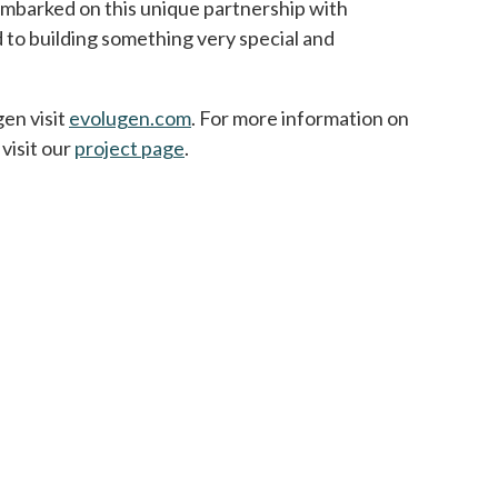
mbarked on this unique partnership with
to building something very special and
en visit
evolugen.com
opens in a new tab
. For more information on
visit our
project page
.