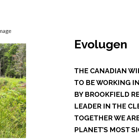
Evolugen
THE CANADIAN WIL
TO BE WORKING I
BY BROOKFIELD R
LEADER IN THE CL
TOGETHER WE ARE
PLANET’S MOST S