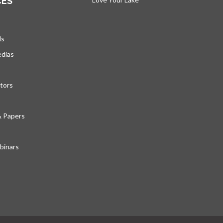
CES
ds
edias
tors
& Papers
inars