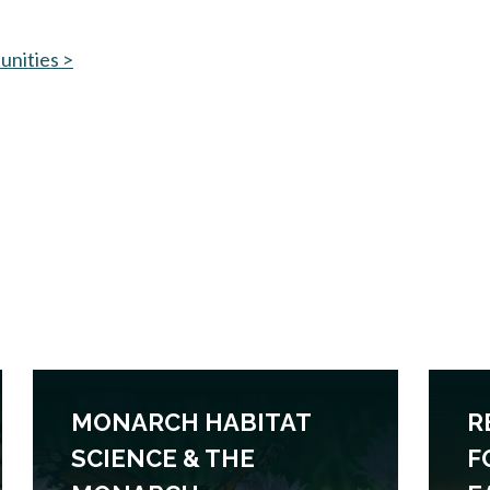
unities >
MONARCH HABITAT
R
SCIENCE & THE
F