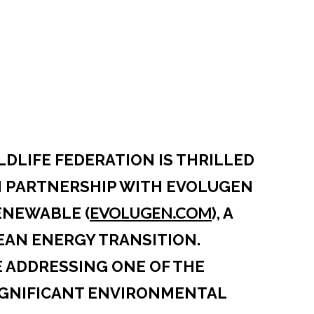
DLIFE FEDERATION IS THRILLED
N PARTNERSHIP WITH EVOLUGEN
EVOLUGEN.COM
OPENS IN A 
ENEWABLE (
), A
EAN ENERGY TRANSITION.
 ADDRESSING ONE OF THE
IGNIFICANT ENVIRONMENTAL