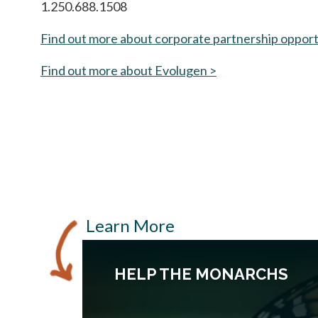
1.250.688.1508
Find out more about corporate partnership opport
Find out more about Evolugen >
opens in a new tab
Learn More
HELP THE MONARCHS