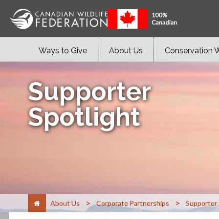
Ways to Give
About Us
Conservation 
Supporter
Spotlight
>
>
About Us
Corporate Partnerships
Supporter 