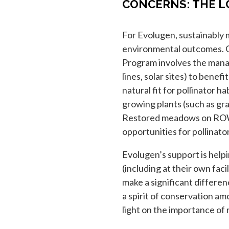
CONCERNS: THE L
For Evolugen, sustainably 
environmental outcomes. O
Program involves the mana
lines, solar sites) to benef
natural fit for pollinator 
growing plants (such as gra
Restored meadows on ROW 
opportunities for pollinato
Evolugen’s support is help
(including at their own facil
make a significant differenc
a spirit of conservation am
light on the importance of 