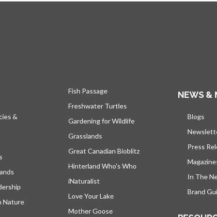
Fish Passage
NEWS & 
Freshwater Turtles
cies &
Blogs
open
Gardening for Wildlife
Newslett
Grasslands
Press Re
Great Canadian Bioblitz
s
Magazine
Hinterland Who's Who
lands
In The N
iNaturalist
dership
Brand Gui
Love Your Lake
h Nature
Mother Goose