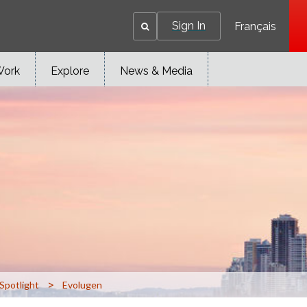
Sign In
Français
Work
Explore
News & Media
>
Spotlight
Evolugen