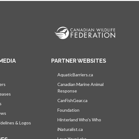
MEDIA
PARTNER WEBSITES
s in a new tab
AquaticBarriers.ca
opens in a new tab
ers
Canadian Marine Animal
Response
opens in a new tab
leases
CanFishGear.ca
opens in a new tab
s
Foundation
ews
Hinterland Who's Who
opens in a new tab
delines & Logos
iNaturalist.ca
opens in a new tab
Love Your Lake
opens in a new tab