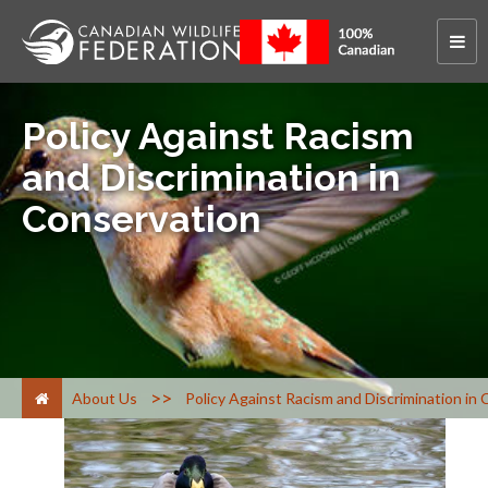
Policy Against Racism
and Discrimination in
Conservation
>
About Us
Policy Against Racism and Discrimination in