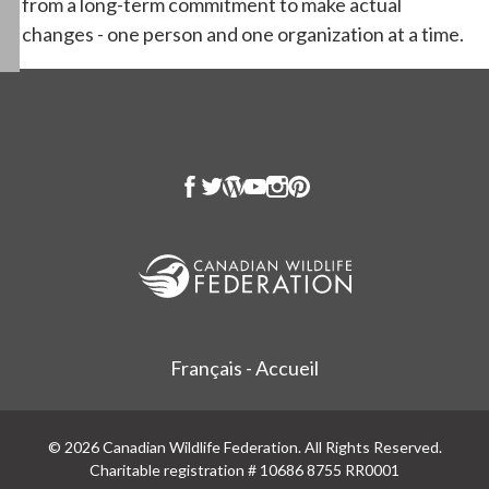
from a long-term commitment to make actual
changes - one person and one organization at a time.
Français - Accueil
© 2026 Canadian Wildlife Federation. All Rights Reserved.
Charitable registration # 10686 8755 RR0001