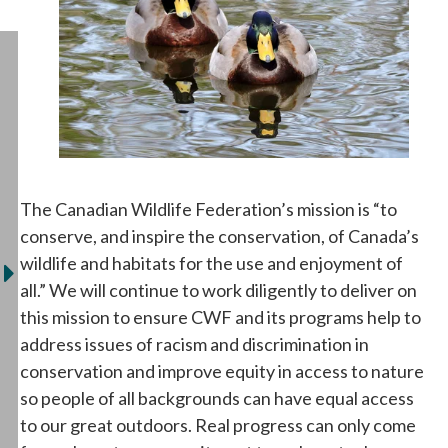
The Canadian Wildlife Federation’s mission is “to
conserve, and inspire the conservation, of Canada’s
wildlife and habitats for the use and enjoyment of
all.” We will continue to work diligently to deliver on
this mission to ensure CWF and its programs help to
address issues of racism and discrimination in
conservation and improve equity in access to nature
so people of all backgrounds can have equal access
to our great outdoors. Real progress can only come