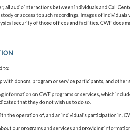
, all audio interactions between individuals and Call Cent
tody or access to such recordings. Images of individuals v
sical security of those offices and facilities. CWF does m
TION
d to:
 with donors, program or service participants, and other 
 information on CWF programs or services, which includes
dicated that they do not wish us to do so.
h the operation of, and an individual’s participation in, 
out our programs and services and providing information