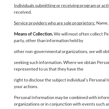
Individuals submitting or receiving program or acti
received.
Service providers who are sole proprietors:
Name, 
Means of Collection.
We will most often collect Pe
party, other than information held by
other non-governmental organizations, we will obt
seeking such information. Where we obtain Personal
represented to us that they have the
right to disclose the subject individual’s Personal
your actions.
Personal Information may be combined with informa
organizations or in conjunction with events such 