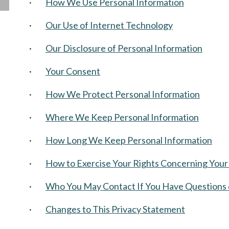
·
How We Use Personal Information
·
Our Use of Internet Technology
·
Our Disclosure of Personal Information
·
Your Consent
·
How We Protect Personal Information
·
Where We Keep Personal Information
·
How Long We Keep Personal Information
·
How to Exercise Your Rights Concerning Your
·
Who You May Contact If You Have Questions 
·
Changes to This Privacy Statement