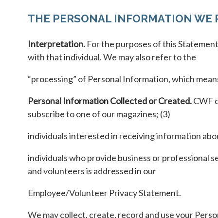
THE PERSONAL INFORMATION WE 
Interpretation.
For the purposes of this Statement,
with that individual. We may also refer to the
“processing” of Personal Information, which means 
Personal Information Collected or Created.
CWF co
subscribe to one of our magazines; (3)
individuals interested in receiving information ab
individuals who provide business or professional 
and volunteers is addressed in our
Employee/Volunteer Privacy Statement.
We may collect, create, record and use your Person