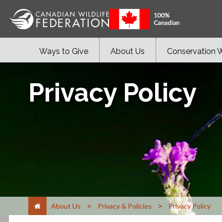
Ways to Give
About Us
Conservation 
Privacy Policy
>
>
About Us
Privacy & Policies
Privacy Policy