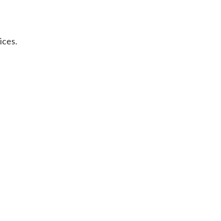
ices.