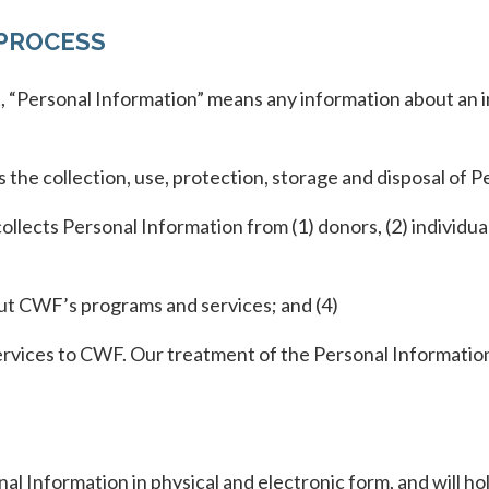
PROCESS
 “Personal Information” means any information about an ind
the collection, use, protection, storage and disposal of P
llects Personal Information from (1) donors, (2) indivi
out CWF’s programs and services; and (4)
services to CWF. Our treatment of the Personal Informati
al Information in physical and electronic form, and will h