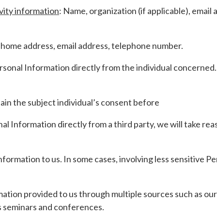
vity information
: Name, organization (if applicable), ema
home address, email address, telephone number.
rsonal Information directly from the individual concerned.
ain the subject individual’s consent before
 Information directly from a third party, we will take rea
 Information to us. In some cases, involving less sensitive 
tion provided to us through multiple sources such as our
as seminars and conferences.