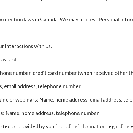
protection laws in Canada. We may process Personal Info
 interactions with us.
sists of
phone number, credit card number (when received other th
, email address, telephone number.
zine or webinars
: Name, home address, email address, te
ts
: Name, home address, telephone number,
ted or provided by you, including information regarding 