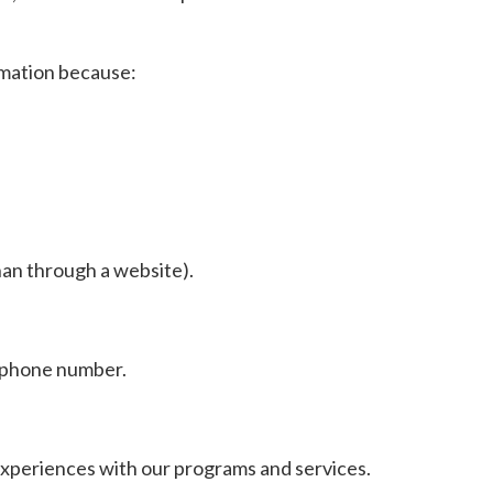
rmation because:
an through a website).
lephone number.
experiences with our programs and services.