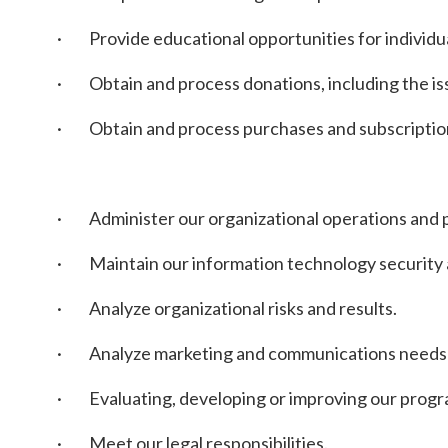
· Provide educational opportunities for individua
· Obtain and process donations, including the is
· Obtain and process purchases and subscriptio
· Administer our organizational operations and pr
· Maintain our information technology security and
· Analyze organizational risks and results.
· Analyze marketing and communications needs a
· Evaluating, developing or improving our progr
· Meet our legal responsibilities.