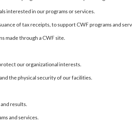
ls interested in our programs or services.
suance of tax receipts, to support CWF programs and serv
ns made through a CWF site.
otect our organizational interests.
 the physical security of our facilities.
nd results.
ams and services.