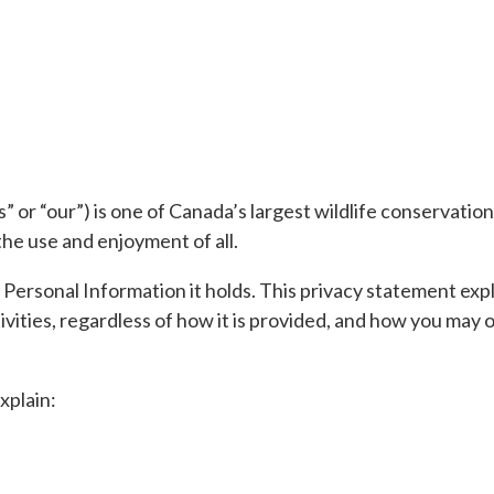
 or “our”) is one of Canada’s largest wildlife conservatio
the use and enjoyment of all.
 Personal Information it holds. This privacy statement e
tivities, regardless of how it is provided, and how you ma
xplain: