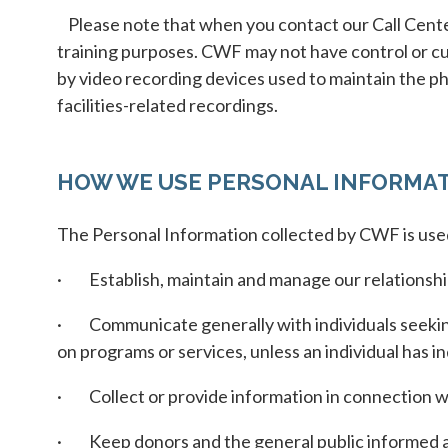
Please note that when you contact our Call Center
training purposes. CWF may not have control or cus
by video recording devices used to maintain the phy
facilities-related recordings.
HOW WE USE PERSONAL INFORMA
The Personal Information collected by CWF is use
· Establish, maintain and manage our relationship
· Communicate generally with individuals seeking
on programs or services, unless an individual has in
· Collect or provide information in connection wit
· Keep donors and the general public informed ab