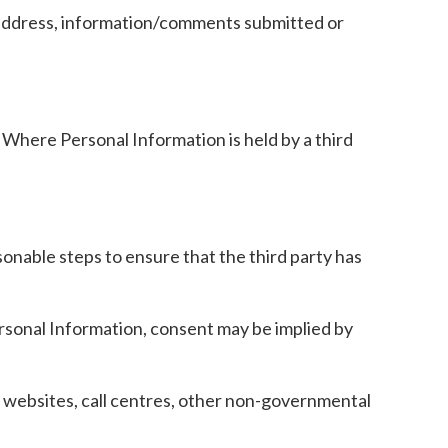
il address, information/comments submitted or
 Where Personal Information is held by a third
sonable steps to ensure that the third party has
Personal Information, consent may be implied by
 websites, call centres, other non-governmental