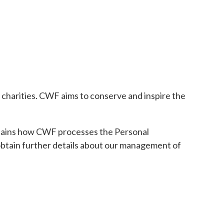
n charities. CWF aims to conserve and inspire the
xplains how CWF processes the Personal
y obtain further details about our management of