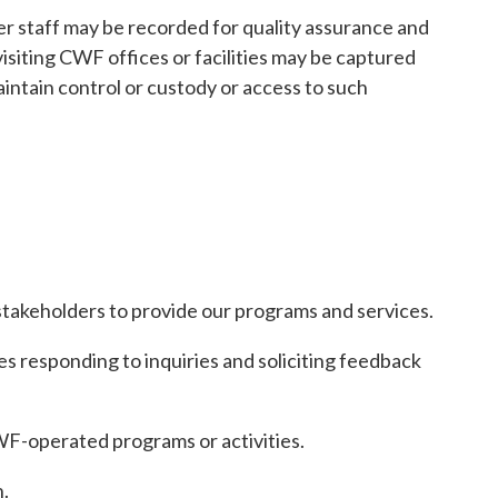
er staff may be recorded for quality assurance and
isiting CWF offices or facilities may be captured
aintain control or custody or access to such
stakeholders to provide our programs and services.
 responding to inquiries and soliciting feedback
CWF-operated programs or activities.
.