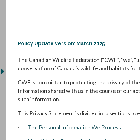
Policy Update Version: March 2025
The Canadian Wildlife Federation (“CWF”, “we”, “us”
conservation of Canada’s wildlife and habitats for 
CWF is committed to protecting the privacy of the
Information shared with us in the course of our ac
such information.
This Privacy Statement is divided into sections to e
·
The Personal Information We Process