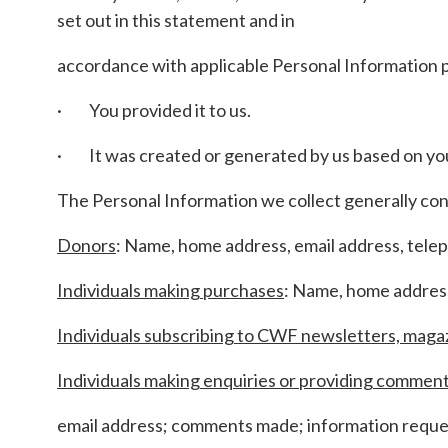
set out in this statement and in
accordance with applicable Personal Information 
· You provided it to us.
· It was created or generated by us based on your
The Personal Information we collect generally con
Donors
: Name, home address, email address, tele
Individuals making purchases
: Name, home address
Individuals subscribing to CWF newsletters, maga
Individuals making enquiries or providing commen
email address; comments made; information reques