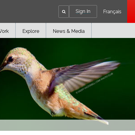
Sign In
Français
Work
Explore
News & Media