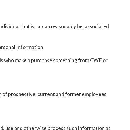
ividual that is, or can reasonably be, associated
ersonal Information.
duals who make a purchase something from CWF or
on of prospective, current and former employees
old, use and otherwise process such information as