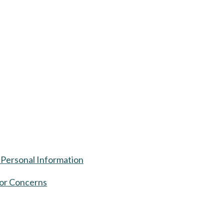
 Personal Information
or Concerns