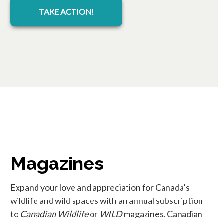
TAKE ACTION!
Magazines
Expand your love and appreciation for Canada’s
wildlife and wild spaces with an annual subscription
to
Canadian Wildlife
or
WILD
magazines. Canadian