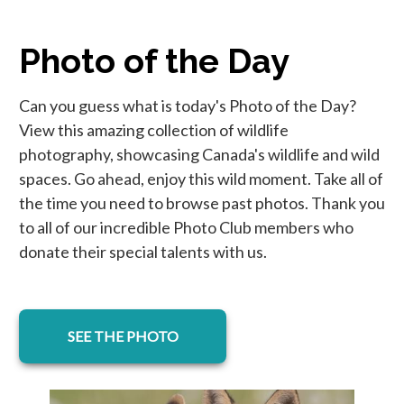
Photo of the Day
Can you guess what is today's Photo of the Day?
View this amazing collection of wildlife
photography, showcasing Canada's wildlife and wild
spaces. Go ahead, enjoy this wild moment. Take all of
the time you need to browse past photos. Thank you
to all of our incredible Photo Club members who
donate their special talents with us.
SEE THE PHOTO