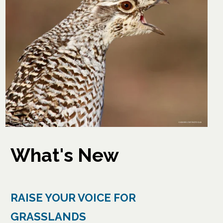
What's New
RAISE YOUR VOICE FOR
GRASSLANDS