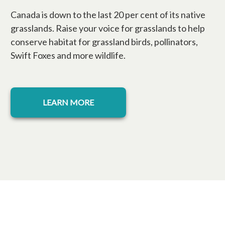
Canada is down to the last 20 per cent of its native
grasslands. Raise your voice for grasslands to help
conserve habitat for grassland birds, pollinators,
Swift Foxes and more wildlife.
LEARN MORE