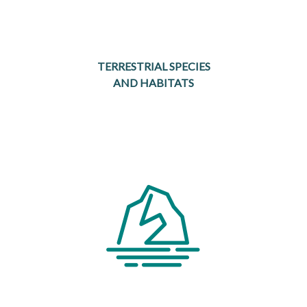
TERRESTRIAL SPECIES
AND HABITATS