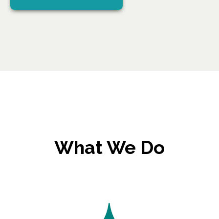
What We Do