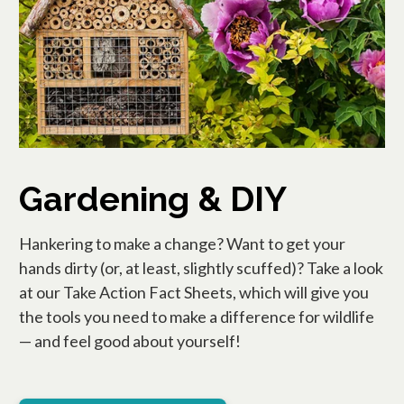
Gardening & DIY
Hankering to make a change? Want to get your
hands dirty (or, at least, slightly scuffed)? Take a look
at our Take Action Fact Sheets, which will give you
the tools you need to make a difference for wildlife
— and feel good about yourself!