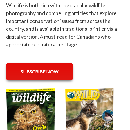
Wildlife is both rich with spectacular wildlife
photography and compelling articles that explore
important conservation issues from across the
country, and is available in traditional print or via a
digital version. A must-read for Canadians who
appreciate our natural heritage.
opens in a new tab
SUBSCRIBE NOW