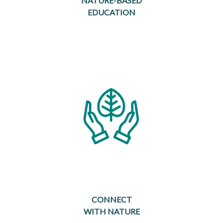
NATURE-BASED
EDUCATION
CONNECT
WITH NATURE