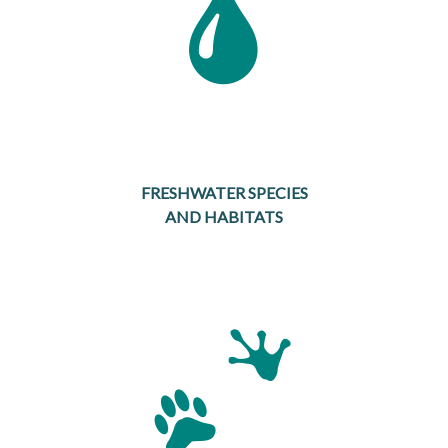
FRESHWATER SPECIES
AND HABITATS