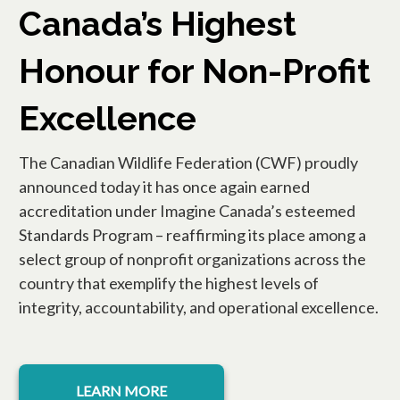
Canada’s Highest
Honour for Non-Profit
Excellence
The Canadian Wildlife Federation (CWF) proudly
announced today it has once again earned
accreditation under Imagine Canada’s esteemed
Standards Program – reaffirming its place among a
select group of nonprofit organizations across the
country that exemplify the highest levels of
integrity, accountability, and operational excellence.
LEARN MORE