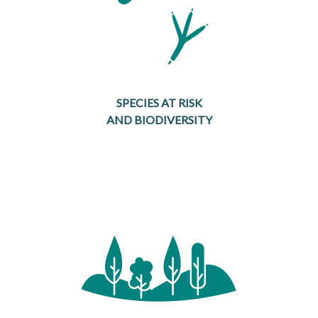
SPECIES AT RISK
AND BIODIVERSITY