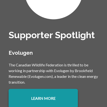
Supporter Spotlight
Evolugen
The Canadian Wildlife Federation is thrilled to be
working in partnership with Evolugen by Brookfield
Renewable (Evolugen.com), a leader in the clean energy
transition.
LEARN MORE
OPENS IN A NEW TAB