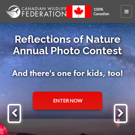
Reflections of Nature
Annual Photo Contest
And there's one for kids, too!
ENTER NOW