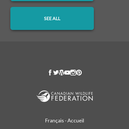
SEE ALL
OPENS IN A NEW TAB
Français - Accueil