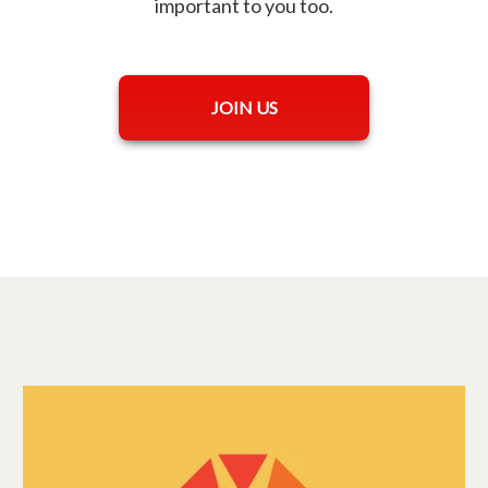
important to you too.
opens in a new tab
JOIN US