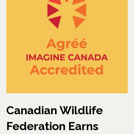
Canadian Wildlife
Federation Earns