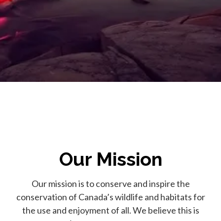
Our Mission
Our mission is to conserve and inspire the
conservation of Canada’s wildlife and habitats for
the use and enjoyment of all. We believe this is