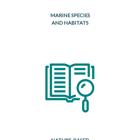
MARINE SPECIES
AND HABITATS