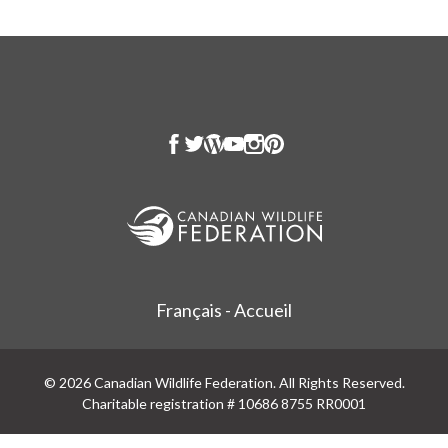
Français - Accueil
© 2026 Canadian Wildlife Federation. All Rights Reserved.
Charitable registration # 10686 8755 RR0001