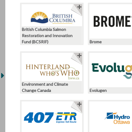
British Columbia Salmon
Restoration and Innovation
Fund (BCSRIF)
Brome
Environment and Climate
Change Canada
Evolugen