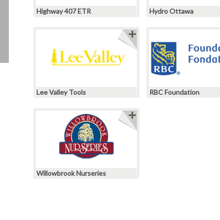
Highway 407 ETR
Hydro Ottawa
Lee Valley Tools
RBC Foundation
Willowbrook Nurseries