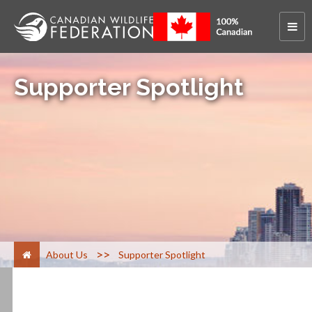
Supporter Spotlight
>
About Us
Supporter Spotlight